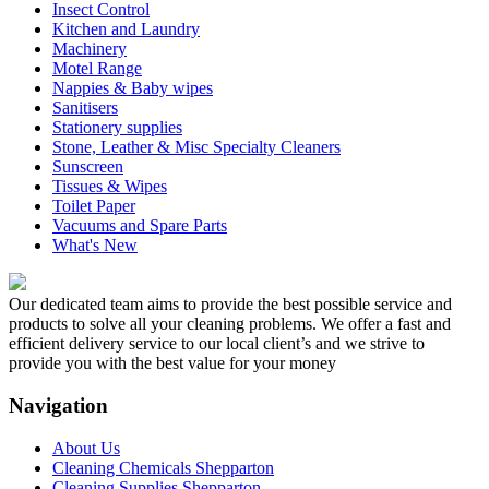
Insect Control
Kitchen and Laundry
Machinery
Motel Range
Nappies & Baby wipes
Sanitisers
Stationery supplies
Stone, Leather & Misc Specialty Cleaners
Sunscreen
Tissues & Wipes
Toilet Paper
Vacuums and Spare Parts
What's New
Our dedicated team aims to provide the best possible service and
products to solve all your cleaning problems. We offer a fast and
efficient delivery service to our local client’s and we strive to
provide you with the best value for your money
Navigation
About Us
Cleaning Chemicals Shepparton
Cleaning Supplies Shepparton