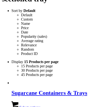
Sort by
Default
Default
Custom
Name
Price
Date
Popularity (sales)
Average rating
Relevance
Random
Product ID
Display
15 Products per page
15 Products per page
30 Products per page
45 Products per page
Sugarcane Containers & Trays
This