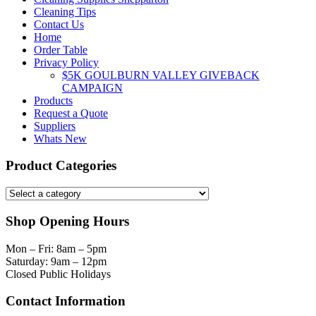
Cleaning Tips
Contact Us
Home
Order Table
Privacy Policy
$5K GOULBURN VALLEY GIVEBACK
CAMPAIGN
Products
Request a Quote
Suppliers
Whats New
Product Categories
Shop Opening Hours
Mon – Fri: 8am – 5pm
Saturday: 9am – 12pm
Closed Public Holidays
Contact Information