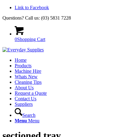
Link to Facebook
Questions? Call us: (03) 5831 7228
0
Shopping Cart
Home
Products
Machine Hire
Whats New
Cleaning Tips
About Us
Request a Quote
Contact Us
Suppliers
Search
Menu
Menu
sectioned tray