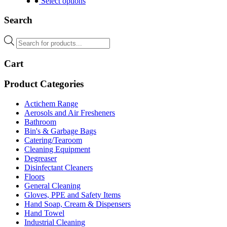
product
Select options
has
multiple
Search
variants.
The
Products
options
search
may
Cart
be
chosen
on
Product Categories
the
product
Actichem Range
page
Aerosols and Air Fresheners
Bathroom
Bin's & Garbage Bags
Catering/Tearoom
Cleaning Equipment
Degreaser
Disinfectant Cleaners
Floors
General Cleaning
Gloves, PPE and Safety Items
Hand Soap, Cream & Dispensers
Hand Towel
Industrial Cleaning