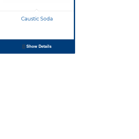
Caustic Soda
Show Details