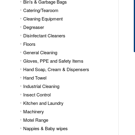
Bin's & Garbage Bags
Catering/Tearoom
Cleaning Equipment
Degreaser
Disinfectant Cleaners
Floors
General Cleaning
Gloves, PPE and Safety Items
Hand Soap, Cream & Dispensers
Hand Towel
Industrial Cleaning
Insect Control
Kitchen and Laundry
Machinery
Motel Range
Nappies & Baby wipes