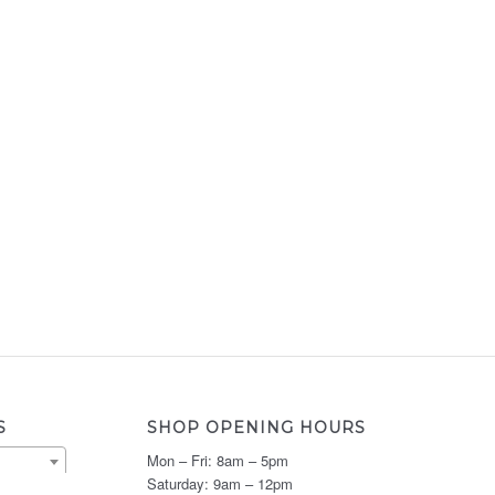
S
SHOP OPENING HOURS
Mon – Fri: 8am – 5pm
Saturday: 9am – 12pm