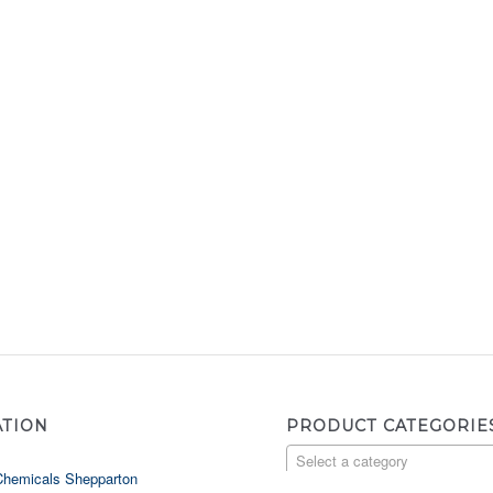
ATION
PRODUCT CATEGORIE
Select a category
Chemicals Shepparton