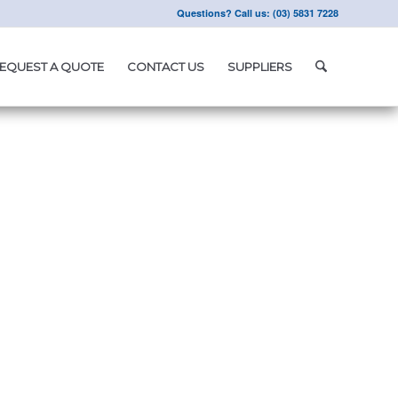
Questions? Call us: (03) 5831 7228
EQUEST A QUOTE
CONTACT US
SUPPLIERS