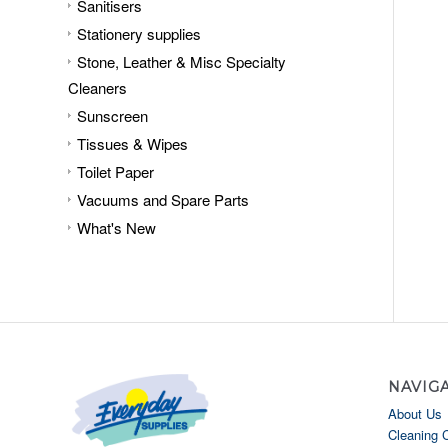
Sanitisers
Stationery supplies
Stone, Leather & Misc Specialty
Cleaners
Sunscreen
Tissues & Wipes
Toilet Paper
Vacuums and Spare Parts
What's New
NAVIG
About Us
Cleaning 