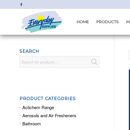
HOME
PRODUCTS
M
SEARCH
PRODUCT CATEGORIES
Actichem Range
Aerosols and Air Fresheners
Bathroom