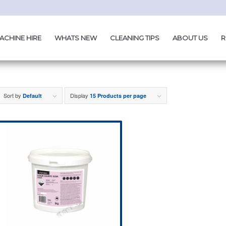
ACHINE HIRE
WHATS NEW
CLEANING TIPS
ABOUT US
R
Sort by
Display
Default
15 Products per page