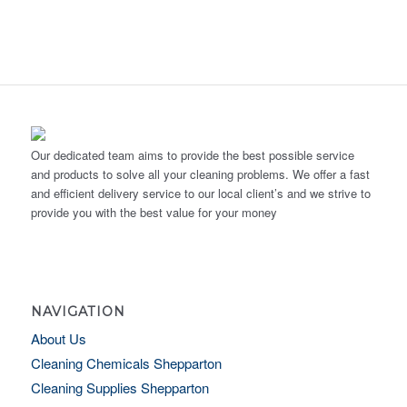
Our dedicated team aims to provide the best possible service
and products to solve all your cleaning problems. We offer a fast
and efficient delivery service to our local client’s and we strive to
provide you with the best value for your money
NAVIGATION
About Us
Cleaning Chemicals Shepparton
Cleaning Supplies Shepparton