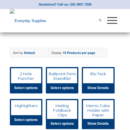
Questions? Call us: (03) 5831 7228
Sort by
Display
Default
15 Products per page
2 Hole
Ballpoint Pens
Blu Tack
Puncher
Staedtler
Select options
Select options
Show Details
Highlighters
Marbig
Memo Cube
Foldback
Holder with
Clips
Paper
Select options
Select options
Show Details