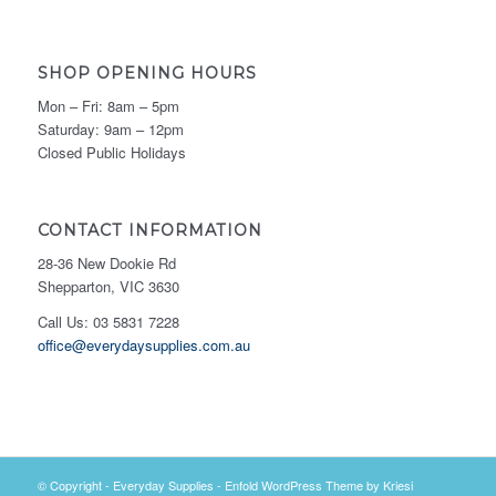
SHOP OPENING HOURS
Mon – Fri: 8am – 5pm
Saturday: 9am – 12pm
Closed Public Holidays
CONTACT INFORMATION
28-36 New Dookie Rd
Shepparton, VIC 3630
Call Us: 03 5831 7228
office@everydaysupplies.com.au
© Copyright -
Everyday Supplies
-
Enfold WordPress Theme by Kriesi