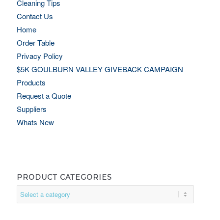
Cleaning Tips
Contact Us
Home
Order Table
Privacy Policy
$5K GOULBURN VALLEY GIVEBACK CAMPAIGN
Products
Request a Quote
Suppliers
Whats New
PRODUCT CATEGORIES