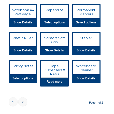
Notebook A4
Paperclips
Permanent
240 Page
Markers
Show Details
Select options
Select options
Plastic Ruler
Scissors Soft
Stapler
Grip
Show Details
Show Details
Show Details
Sticky Notes
Tape
Whiteboard
Dispensers &
Cleaner
Refils
Select options
Show Details
Read more
2
1
Page 1 of 2