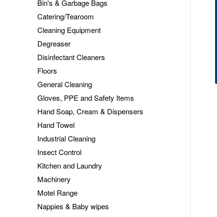
Bin's & Garbage Bags
Catering/Tearoom
Cleaning Equipment
Degreaser
Disinfectant Cleaners
Floors
General Cleaning
Gloves, PPE and Safety Items
Hand Soap, Cream & Dispensers
Hand Towel
Industrial Cleaning
Insect Control
Kitchen and Laundry
Machinery
Motel Range
Nappies & Baby wipes