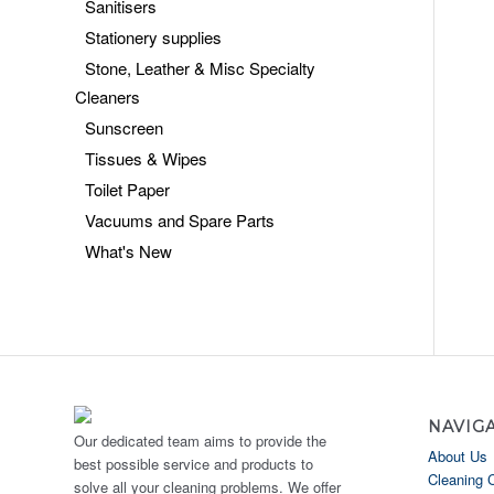
Sanitisers
Stationery supplies
Stone, Leather & Misc Specialty
Cleaners
Sunscreen
Tissues & Wipes
Toilet Paper
Vacuums and Spare Parts
What's New
NAVIG
Our dedicated team aims to provide the
About Us
best possible service and products to
Cleaning 
solve all your cleaning problems. We offer