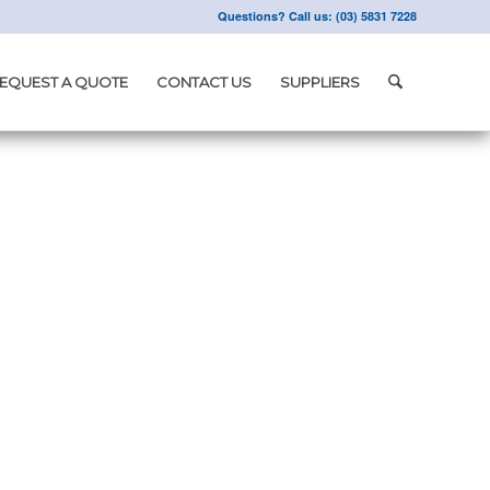
Questions? Call us: (03) 5831 7228
EQUEST A QUOTE
CONTACT US
SUPPLIERS