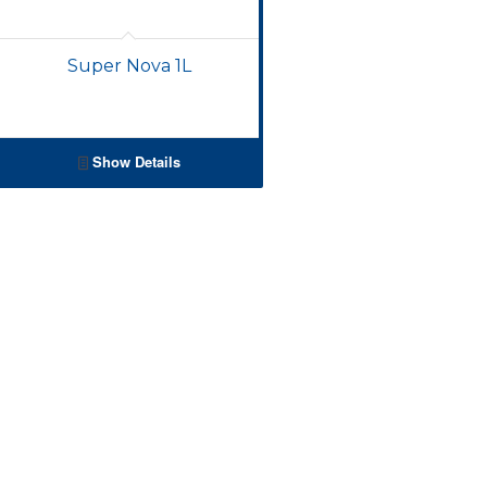
Super Nova 1L
Show Details