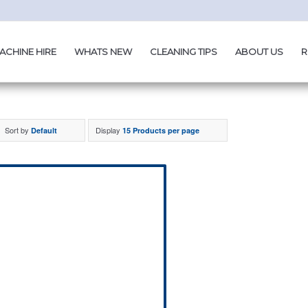
ACHINE HIRE
WHATS NEW
CLEANING TIPS
ABOUT US
R
Sort by
Display
Default
15 Products per page