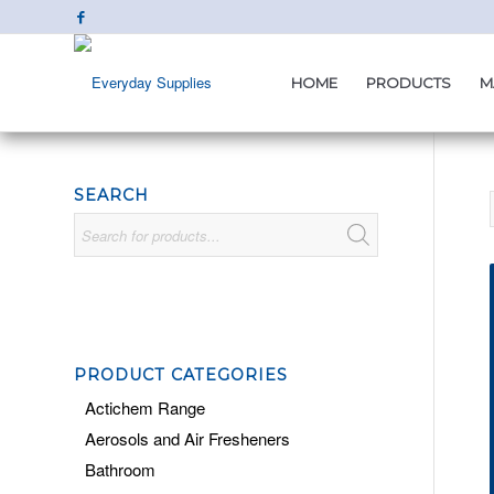
HOME
PRODUCTS
M
SEARCH
PRODUCT CATEGORIES
Actichem Range
Aerosols and Air Fresheners
Bathroom