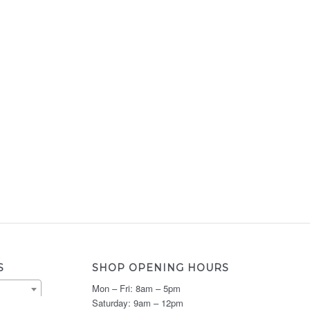
S
SHOP OPENING HOURS
Mon – Fri: 8am – 5pm
Saturday: 9am – 12pm