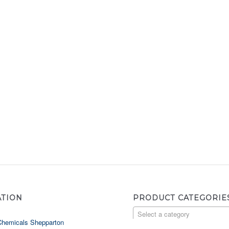
ATION
PRODUCT CATEGORIE
Select a category
Chemicals Shepparton