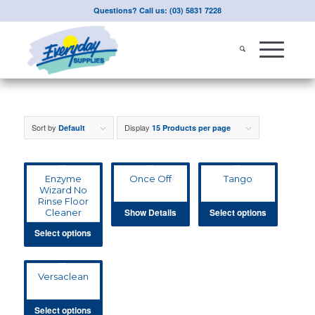
Questions? Call us: (03) 5831 7228
Sort by
Display
Default
15 Products per page
Enzyme
Once Off
Tango
Wizard No
Rinse Floor
Show Details
Select options
Cleaner
Select options
Versaclean
Select options