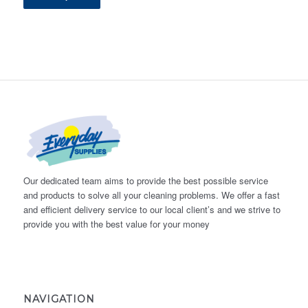
Our dedicated team aims to provide the best possible service
and products to solve all your cleaning problems. We offer a fast
and efficient delivery service to our local client’s and we strive to
provide you with the best value for your money
NAVIGATION