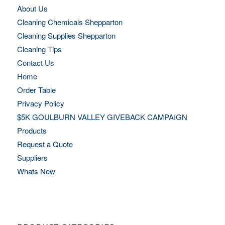
About Us
Cleaning Chemicals Shepparton
Cleaning Supplies Shepparton
Cleaning Tips
Contact Us
Home
Order Table
Privacy Policy
$5K GOULBURN VALLEY GIVEBACK CAMPAIGN
Products
Request a Quote
Suppliers
Whats New