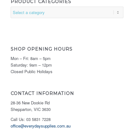
PRODUCT CATEGORIES
SHOP OPENING HOURS
Mon – Fri: 8am – 5pm
Saturday: 9am – 12pm
Closed Public Holidays
CONTACT INFORMATION
28-36 New Dookie Rd
Shepparton, VIC 3630
Call Us: 03 5831 7228
office@everydaysupplies.com.au