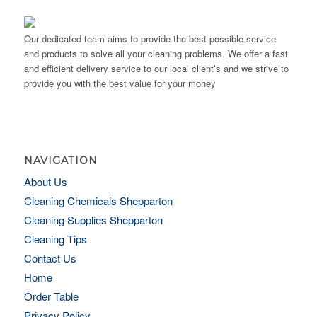
Our dedicated team aims to provide the best possible service
and products to solve all your cleaning problems. We offer a fast
and efficient delivery service to our local client’s and we strive to
provide you with the best value for your money
NAVIGATION
About Us
Cleaning Chemicals Shepparton
Cleaning Supplies Shepparton
Cleaning Tips
Contact Us
Home
Order Table
Privacy Policy