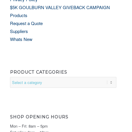
$5K GOULBURN VALLEY GIVEBACK CAMPAIGN
Products
Request a Quote
Suppliers
Whats New
PRODUCT CATEGORIES
SHOP OPENING HOURS
Mon – Fri: 8am – 5pm