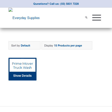
Questions? Call us: (03) 5831 7228
Sort by
Display
Default
15 Products per page
Prime Mover
Truck Wash
Show Details