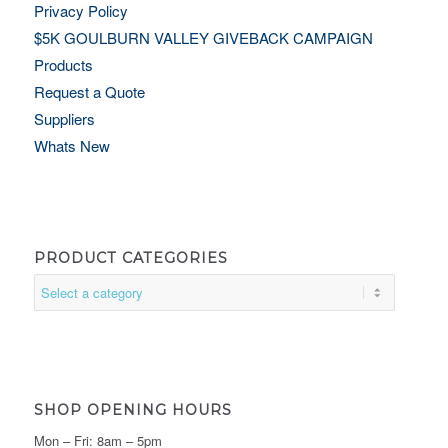
Privacy Policy
$5K GOULBURN VALLEY GIVEBACK CAMPAIGN
Products
Request a Quote
Suppliers
Whats New
PRODUCT CATEGORIES
SHOP OPENING HOURS
Mon – Fri: 8am – 5pm