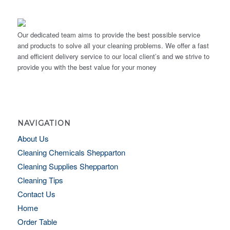
Our dedicated team aims to provide the best possible service
and products to solve all your cleaning problems. We offer a fast
and efficient delivery service to our local client’s and we strive to
provide you with the best value for your money
NAVIGATION
About Us
Cleaning Chemicals Shepparton
Cleaning Supplies Shepparton
Cleaning Tips
Contact Us
Home
Order Table