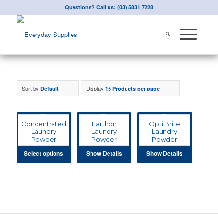
Questions? Call us: (03) 5831 7228
Sort by
Display
Default
15 Products per page
Concentrated
Earthon
Opti Brite
Laundry
Laundry
Laundry
Powder
Powder
Powder
Select options
Show Details
Show Details