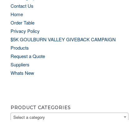
Contact Us
Home
Order Table
Privacy Policy
$5K GOULBURN VALLEY GIVEBACK CAMPAIGN
Products
Request a Quote
Suppliers
Whats New
PRODUCT CATEGORIES
Select a category