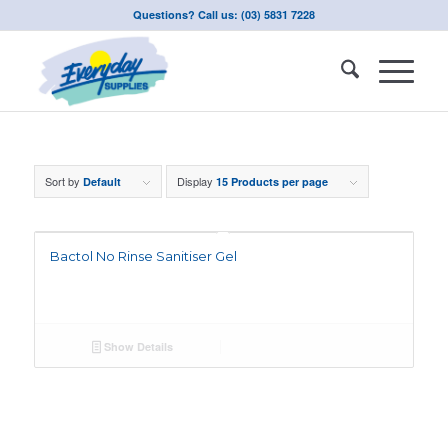
Questions? Call us: (03) 5831 7228
Sort by
Display
Default
15 Products per page
Bactol No Rinse Sanitiser Gel
Show Details