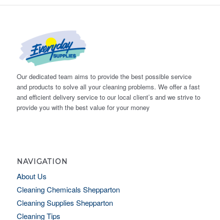
Our dedicated team aims to provide the best possible service
and products to solve all your cleaning problems. We offer a fast
and efficient delivery service to our local client’s and we strive to
provide you with the best value for your money
NAVIGATION
About Us
Cleaning Chemicals Shepparton
Cleaning Supplies Shepparton
Cleaning Tips