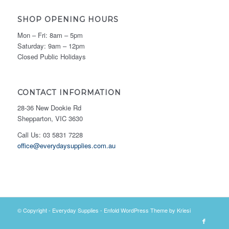
SHOP OPENING HOURS
Mon – Fri: 8am – 5pm
Saturday: 9am – 12pm
Closed Public Holidays
CONTACT INFORMATION
28-36 New Dookie Rd
Shepparton, VIC 3630
Call Us: 03 5831 7228
office@everydaysupplies.com.au
© Copyright -
Everyday Supplies
-
Enfold WordPress Theme by Kriesi