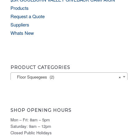
Products
Request a Quote
Suppliers
Whats New
PRODUCT CATEGORIES
Floor Squeegees (2)
×
SHOP OPENING HOURS
Mon – Fri: 8am – 5pm
Saturday: 9am – 12pm
Closed Public Holidays