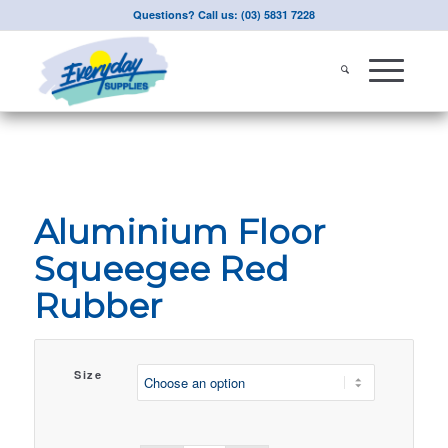
Questions? Call us: (03) 5831 7228
Aluminium Floor
Squeegee Red
Rubber
Size