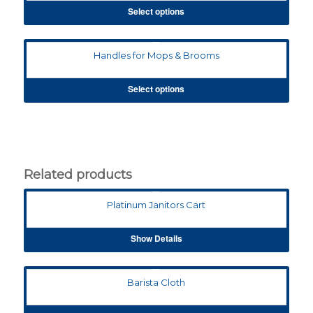
Select options
Handles for Mops & Brooms
Select options
Related products
Platinum Janitors Cart
Show Details
Barista Cloth