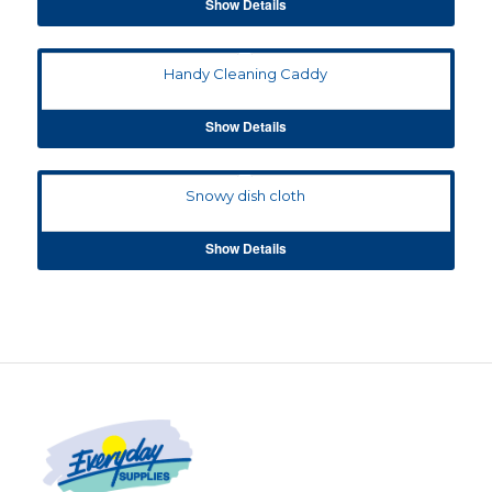
Show Details
Handy Cleaning Caddy
Show Details
Snowy dish cloth
Show Details