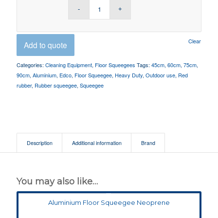
Clear
Add to quote
Categories:
Cleaning Equipment
,
Floor Squeegees
Tags:
45cm
,
60cm
,
75cm
,
90cm
,
Aluminium
,
Edco
,
Floor Squeegee
,
Heavy Duty
,
Outdoor use
,
Red
rubber
,
Rubber squeegee
,
Squeegee
Description
Additional information
Brand
You may also like…
Aluminium Floor Squeegee Neoprene