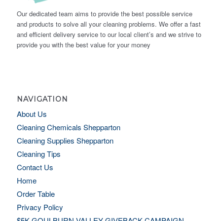
Our dedicated team aims to provide the best possible service
and products to solve all your cleaning problems. We offer a fast
and efficient delivery service to our local client’s and we strive to
provide you with the best value for your money
NAVIGATION
About Us
Cleaning Chemicals Shepparton
Cleaning Supplies Shepparton
Cleaning Tips
Contact Us
Home
Order Table
Privacy Policy
$5K GOULBURN VALLEY GIVEBACK CAMPAIGN