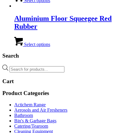
product
Select options
has
multiple
variants.
Aluminium Floor Squeegee Red
The
Rubber
options
may
be
This
chosen
product
Select options
on
has
the
multiple
Search
product
variants.
page
The
Products
options
search
may
Cart
be
chosen
on
Product Categories
the
product
Actichem Range
page
Aerosols and Air Fresheners
Bathroom
Bin's & Garbage Bags
Catering/Tearoom
Cleaning Equipment