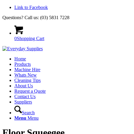
Link to Facebook
Questions? Call us: (03) 5831 7228
0
Shopping Cart
Home
Products
Machine Hire
Whats New
Cleaning Tips
About Us
Request a Quote
Contact Us
Suppliers
Search
Menu
Menu
Floor Squeegee