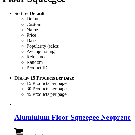
Sort by
Default
Default
Custom
Name
Price
Date
Popularity (sales)
Average rating
Relevance
Random
Product ID
Display
15 Products per page
15 Products per page
30 Products per page
45 Products per page
Aluminium Floor Squeegee Neoprene
This