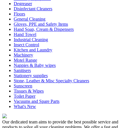
Degreaser
Disinfectant Cleaners
Floors
General Cleaning
Gloves, PPE and Safety Items
Hand Soap, Cream & Dispensers
Hand Towel
Industrial Cleaning
Insect Control
Kitchen and Laundry
Machinery
Motel Range
Nappies & Baby wipes
Sanitisers
Stationery supplies
Stone, Leather & Misc Specialty Cleaners
Sunscreen
Tissues & Wipes
Toilet Paper
Vacuums and Spare Parts
What's New
Our dedicated team aims to provide the best possible service and
products to solve all your cleaning problems. We offer a fast and