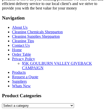
efficient delivery service to our local client’s and we strive to
provide you with the best value for your money
Navigation
About Us
Cleaning Chemicals Shepparton
Cleaning Supplies Shepparton
Cleaning Tips
Contact Us
Home
Order Table
Privacy Policy
$5K GOULBURN VALLEY GIVEBACK
CAMPAIGN
Products
Request a Quote
Suppliers
Whats New
Product Categories