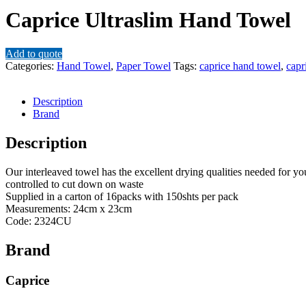
Caprice Ultraslim Hand Towel
Add to quote
Categories:
Hand Towel
,
Paper Towel
Tags:
caprice hand towel
,
capr
Description
Brand
Description
Our interleaved towel has the excellent drying qualities needed for y
controlled to cut down on waste
Supplied in a carton of 16packs with 150shts per pack
Measurements: 24cm x 23cm
Code: 2324CU
Brand
Caprice