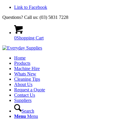
Link to Facebook
Questions? Call us: (03) 5831 7228
0
Shopping Cart
Home
Products
Machine Hire
Whats New
Cleaning Tips
About Us
Request a Quote
Contact Us
Suppliers
Search
Menu
Menu