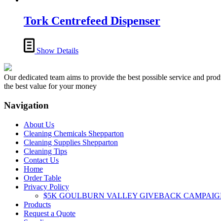
Tork Centrefeed Dispenser
Show Details
Our dedicated team aims to provide the best possible service and produc
the best value for your money
Navigation
About Us
Cleaning Chemicals Shepparton
Cleaning Supplies Shepparton
Cleaning Tips
Contact Us
Home
Order Table
Privacy Policy
$5K GOULBURN VALLEY GIVEBACK CAMPAIG
Products
Request a Quote