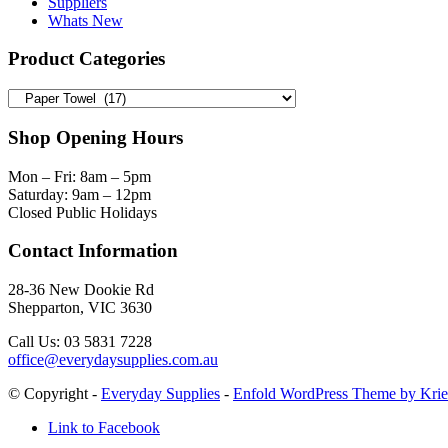
Suppliers
Whats New
Product Categories
Shop Opening Hours
Mon – Fri: 8am – 5pm
Saturday: 9am – 12pm
Closed Public Holidays
Contact Information
28-36 New Dookie Rd
Shepparton, VIC 3630
Call Us: 03 5831 7228
office@everydaysupplies.com.au
© Copyright -
Everyday Supplies
-
Enfold WordPress Theme by Krie
Link to Facebook