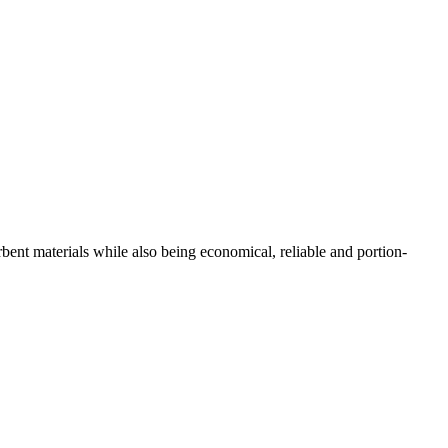
bent materials while also being economical, reliable and portion-