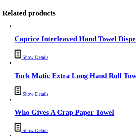
Related products
Caprice Interleaved Hand Towel Dispe
Show Details
Tork Matic Extra Long Hand Roll Tow
Show Details
Who Gives A Crap Paper Towel
Show Details