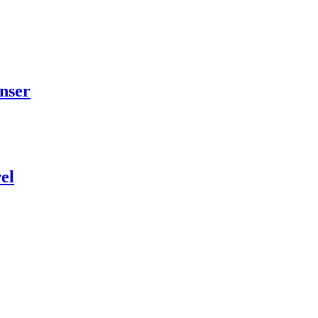
nser
el