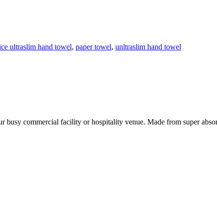
ice ultraslim hand towel
,
paper towel
,
unltraslim hand towel
our busy commercial facility or hospitality venue. Made from super absor