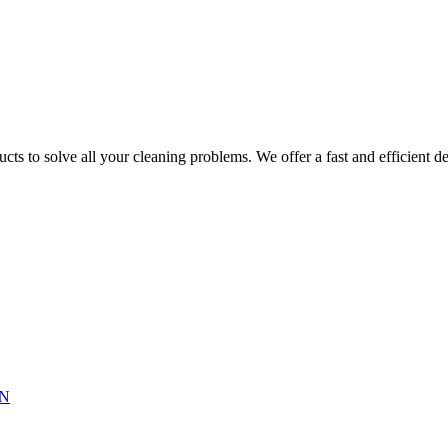
ts to solve all your cleaning problems. We offer a fast and efficient del
N