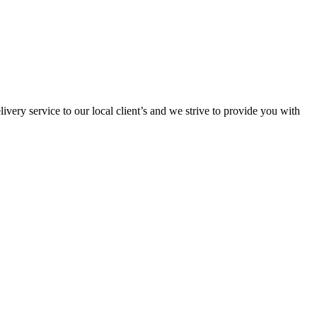
ivery service to our local client’s and we strive to provide you with