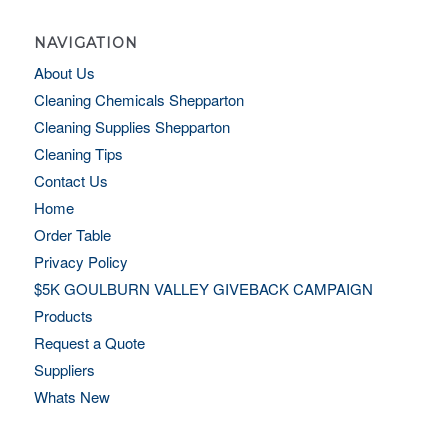
NAVIGATION
About Us
Cleaning Chemicals Shepparton
Cleaning Supplies Shepparton
Cleaning Tips
Contact Us
Home
Order Table
Privacy Policy
$5K GOULBURN VALLEY GIVEBACK CAMPAIGN
Products
Request a Quote
Suppliers
Whats New