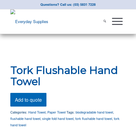
Questions? Call us: (03) 5831 7228
Tork Flushable Hand
Towel
Add to quote
Categories:
Hand Towel
,
Paper Towel
Tags:
biodegradable hand towel
,
flushable hand towel
,
single fold hand towel
,
tork flushable hand towel
,
tork
hand towel