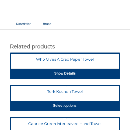
Description
Brand
Related products
Who Gives A Crap Paper Towel
Show Details
Tork Kitchen Towel
Select options
Caprice Green Interleaved Hand Towel