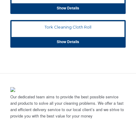
Show Details
Tork Cleaning Cloth Roll
Show Details
Our dedicated team aims to provide the best possible service
and products to solve all your cleaning problems. We offer a fast
and efficient delivery service to our local client’s and we strive to
provide you with the best value for your money