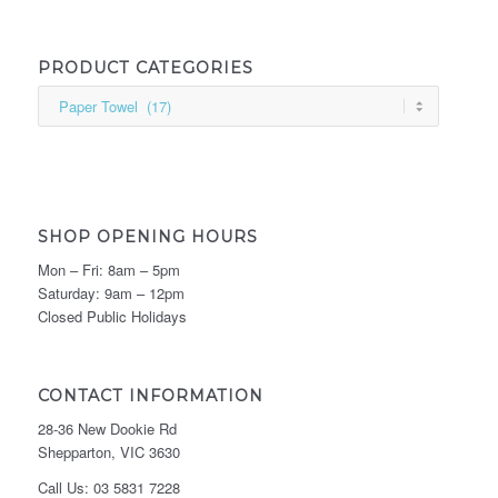
PRODUCT CATEGORIES
SHOP OPENING HOURS
Mon – Fri: 8am – 5pm
Saturday: 9am – 12pm
Closed Public Holidays
CONTACT INFORMATION
28-36 New Dookie Rd
Shepparton, VIC 3630
Call Us: 03 5831 7228