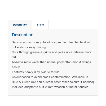
Description
Brand
Description
Sabco contractor mop head is a premium textile blend with
cut ends for easy rinsing
Cuts through grease & grime and picks up & release more
dirt
Absorbs more water than normal polycotton mop & wrings
easily
Features heavy duty plastic ferrule
Colour coded to avoid cross contamination- Available in
Blue & Green (we can custom order other colours if needed)
Includes adaptor to suit 25mm wooden or metal handles