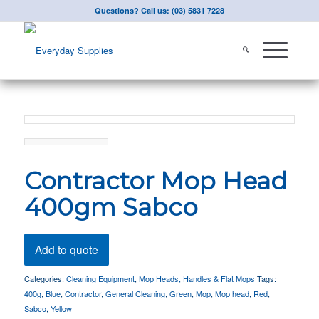
Questions? Call us: (03) 5831 7228
Contractor Mop Head
400gm Sabco
Add to quote
Categories:
Cleaning Equipment
,
Mop Heads, Handles & Flat Mops
Tags:
400g
,
Blue
,
Contractor
,
General Cleaning
,
Green
,
Mop
,
Mop head
,
Red
,
Sabco
,
Yellow