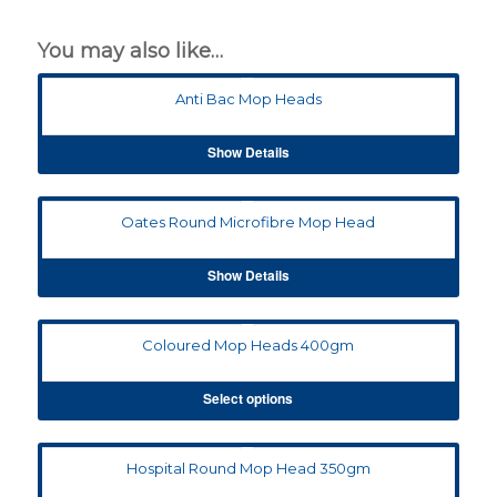
You may also like…
Anti Bac Mop Heads
Show Details
Oates Round Microfibre Mop Head
Show Details
Coloured Mop Heads 400gm
Select options
Hospital Round Mop Head 350gm