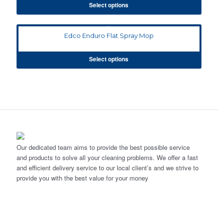
Select options
Edco Enduro Flat Spray Mop
Select options
Our dedicated team aims to provide the best possible service
and products to solve all your cleaning problems. We offer a fast
and efficient delivery service to our local client’s and we strive to
provide you with the best value for your money