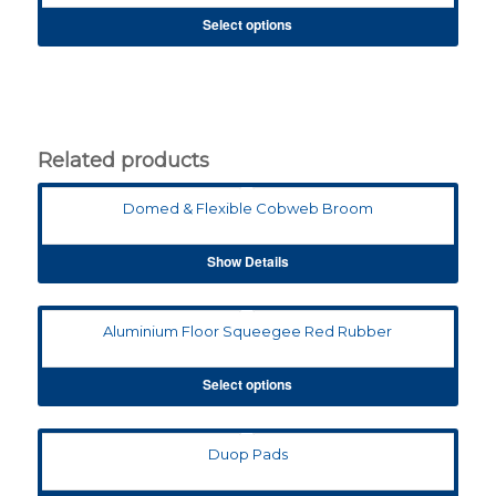
Select options
Related products
Domed & Flexible Cobweb Broom
Show Details
Aluminium Floor Squeegee Red Rubber
Select options
Duop Pads