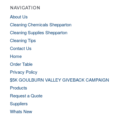
NAVIGATION
About Us
Cleaning Chemicals Shepparton
Cleaning Supplies Shepparton
Cleaning Tips
Contact Us
Home
Order Table
Privacy Policy
$5K GOULBURN VALLEY GIVEBACK CAMPAIGN
Products
Request a Quote
Suppliers
Whats New