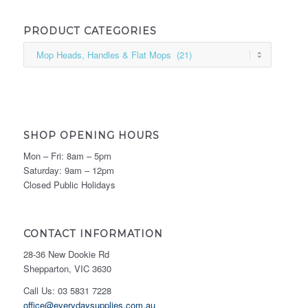
PRODUCT CATEGORIES
SHOP OPENING HOURS
Mon – Fri: 8am – 5pm
Saturday: 9am – 12pm
Closed Public Holidays
CONTACT INFORMATION
28-36 New Dookie Rd
Shepparton, VIC 3630
Call Us: 03 5831 7228
office@everydaysupplies.com.au