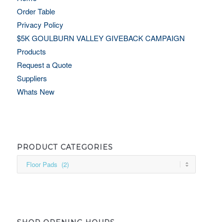
Order Table
Privacy Policy
$5K GOULBURN VALLEY GIVEBACK CAMPAIGN
Products
Request a Quote
Suppliers
Whats New
PRODUCT CATEGORIES