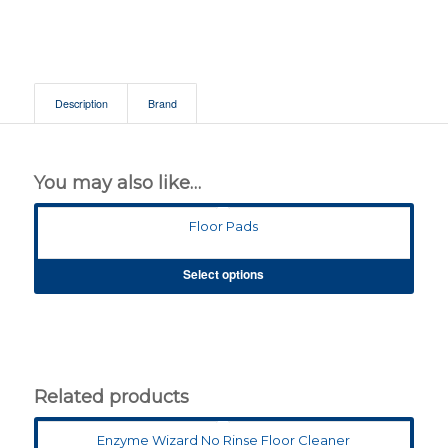
Description
Brand
You may also like…
Floor Pads
Select options
Related products
Enzyme Wizard No Rinse Floor Cleaner