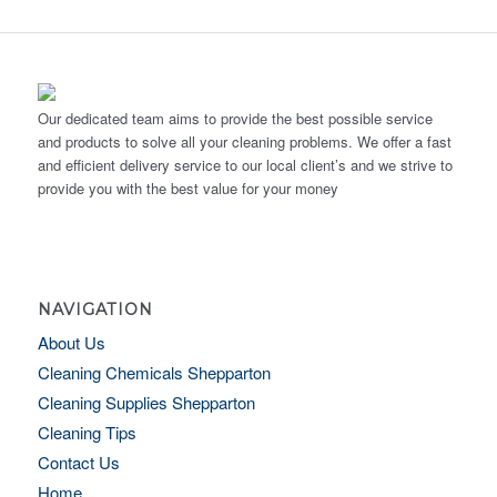
Our dedicated team aims to provide the best possible service
and products to solve all your cleaning problems. We offer a fast
and efficient delivery service to our local client’s and we strive to
provide you with the best value for your money
NAVIGATION
About Us
Cleaning Chemicals Shepparton
Cleaning Supplies Shepparton
Cleaning Tips
Contact Us
Home