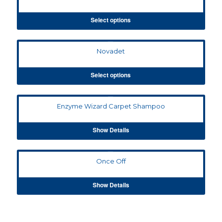
Select options
Novadet
Select options
Enzyme Wizard Carpet Shampoo
Show Details
Once Off
Show Details