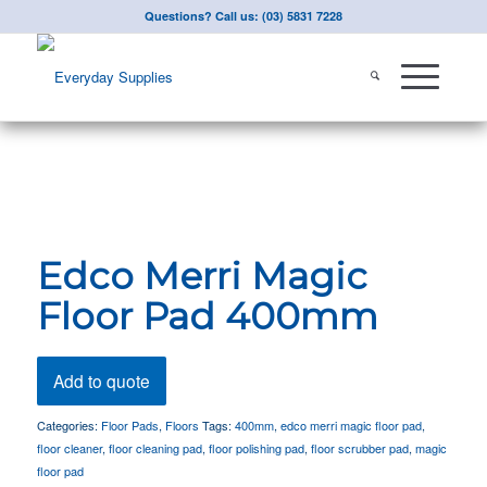
Questions? Call us: (03) 5831 7228
Edco Merri Magic
Floor Pad 400mm
Add to quote
Categories:
Floor Pads
,
Floors
Tags:
400mm
,
edco merri magic floor pad
,
floor cleaner
,
floor cleaning pad
,
floor polishing pad
,
floor scrubber pad
,
magic
floor pad