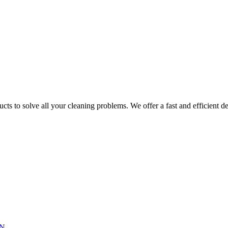
ts to solve all your cleaning problems. We offer a fast and efficient del
N