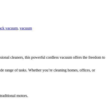
ack vacuum
,
vacuum
onal cleaners, this powerful cordless vacuum offers the freedom to
ide range of tasks. Whether you’re cleaning homes, offices, or
traditional motors.