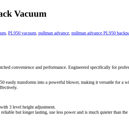
ack Vacuum
uum
,
PL950 vacuum
,
pullman advance
,
pullman advance PL950 backp
hed convenience and performance. Engineered specifically for professi
 easily transforms into a powerful blower, making it versatile for a w
fectively.
ith 3 level height adjustment.
eliable but longer lasting, use less power and is much quieter than the 