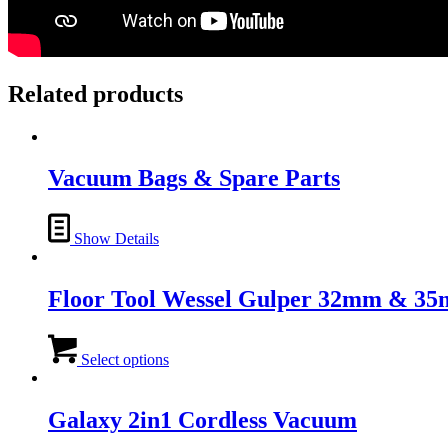
Related products
Vacuum Bags & Spare Parts
Show Details
Floor Tool Wessel Gulper 32mm & 3
This
product
Select options
has
multiple
variants.
Galaxy 2in1 Cordless Vacuum
The