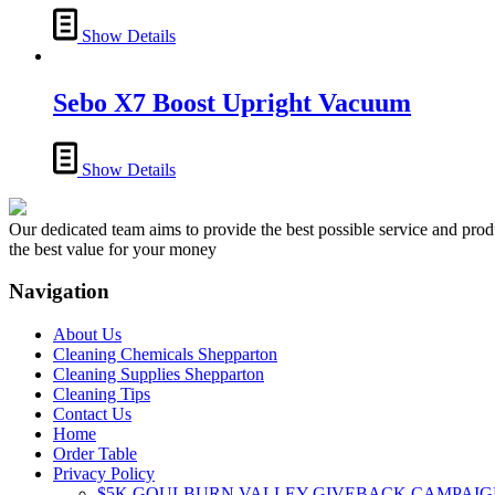
options
may
Show Details
be
chosen
on
Sebo X7 Boost Upright Vacuum
the
product
page
Show Details
Our dedicated team aims to provide the best possible service and produc
the best value for your money
Navigation
About Us
Cleaning Chemicals Shepparton
Cleaning Supplies Shepparton
Cleaning Tips
Contact Us
Home
Order Table
Privacy Policy
$5K GOULBURN VALLEY GIVEBACK CAMPAIG