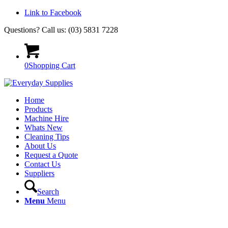
Link to Facebook
Questions? Call us: (03) 5831 7228
0
Shopping Cart
Home
Products
Machine Hire
Whats New
Cleaning Tips
About Us
Request a Quote
Contact Us
Suppliers
Search
Menu
Menu