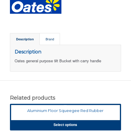
Description
Brand
Description
Oates general purpose 9lt Bucket with carry handle
Related products
Aluminium Floor Squeegee Red Rubber
Select options