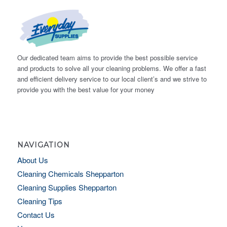
Our dedicated team aims to provide the best possible service
and products to solve all your cleaning problems. We offer a fast
and efficient delivery service to our local client’s and we strive to
provide you with the best value for your money
NAVIGATION
About Us
Cleaning Chemicals Shepparton
Cleaning Supplies Shepparton
Cleaning Tips
Contact Us