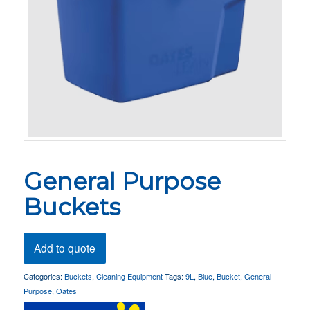
General Purpose
Buckets
Add to quote
Categories:
Buckets
,
Cleaning Equipment
Tags:
9L
,
Blue
,
Bucket
,
General
Purpose
,
Oates