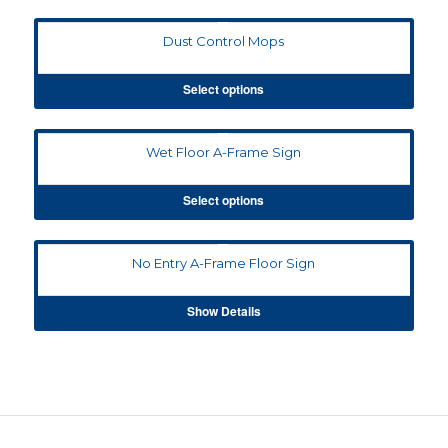
Dust Control Mops
Select options
Wet Floor A-Frame Sign
Select options
No Entry A-Frame Floor Sign
Show Details