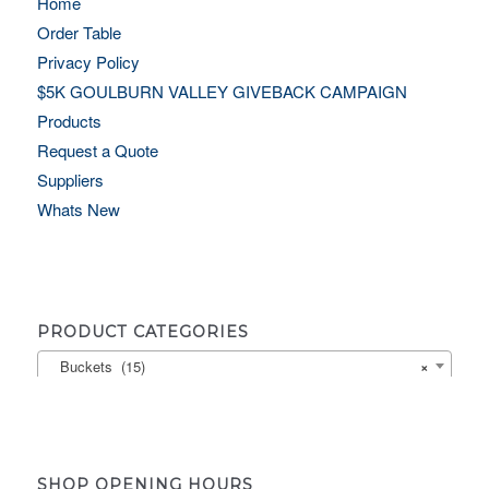
Home
Order Table
Privacy Policy
$5K GOULBURN VALLEY GIVEBACK CAMPAIGN
Products
Request a Quote
Suppliers
Whats New
PRODUCT CATEGORIES
Buckets (15)
×
SHOP OPENING HOURS