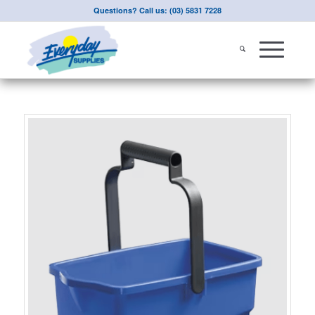
Questions? Call us: (03) 5831 7228