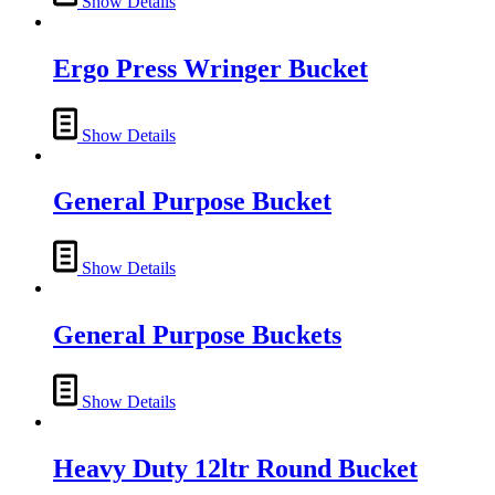
Show Details
Ergo Press Wringer Bucket
Show Details
General Purpose Bucket
Show Details
General Purpose Buckets
Show Details
Heavy Duty 12ltr Round Bucket