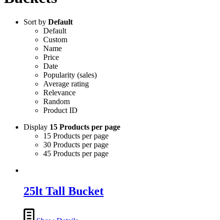
Sort by
Default
Default
Custom
Name
Price
Date
Popularity (sales)
Average rating
Relevance
Random
Product ID
Display
15 Products per page
15 Products per page
30 Products per page
45 Products per page
25lt Tall Bucket