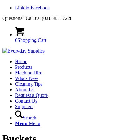
Link to Facebook
Questions? Call us: (03) 5831 7228
0
Shopping Cart
Home
Products
Machine Hire
Whats New
Cleaning Tips
About Us
Request a Quote
Contact Us
Suppliers
Search
Menu
Menu
Buckets