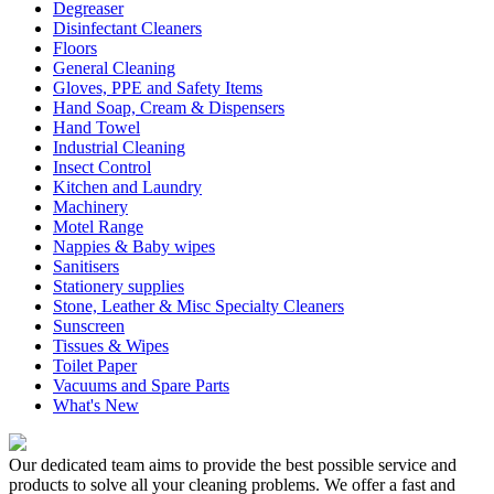
Degreaser
Disinfectant Cleaners
Floors
General Cleaning
Gloves, PPE and Safety Items
Hand Soap, Cream & Dispensers
Hand Towel
Industrial Cleaning
Insect Control
Kitchen and Laundry
Machinery
Motel Range
Nappies & Baby wipes
Sanitisers
Stationery supplies
Stone, Leather & Misc Specialty Cleaners
Sunscreen
Tissues & Wipes
Toilet Paper
Vacuums and Spare Parts
What's New
Our dedicated team aims to provide the best possible service and
products to solve all your cleaning problems. We offer a fast and