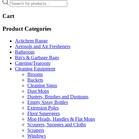
Products
search
Cart
Product Categories
Actichem Range
Aerosols and Air Fresheners
Bathroom
Bin's & Garbage Bags
Catering/Tearoom
Cleaning Equipment
Brooms
Buckets
Cleaning Signs
Dust Mops
Dusters, Brushes and Dustpans
Empty Spray Bottles
Extension Poles
Floor Squeegees
Mop Heads, Handles & Flat Mops
Scourers, Sponges and Cloths
Scrapers
Windows