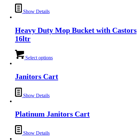
Show Details
Heavy Duty Mop Bucket with Castors
16ltr
This
product
Select options
has
multiple
variants.
Janitors Cart
The
options
may
Show Details
be
chosen
on
Platinum Janitors Cart
the
product
page
Show Details