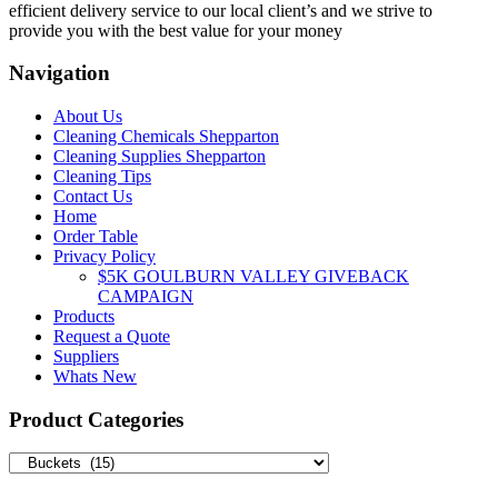
efficient delivery service to our local client’s and we strive to
provide you with the best value for your money
Navigation
About Us
Cleaning Chemicals Shepparton
Cleaning Supplies Shepparton
Cleaning Tips
Contact Us
Home
Order Table
Privacy Policy
$5K GOULBURN VALLEY GIVEBACK
CAMPAIGN
Products
Request a Quote
Suppliers
Whats New
Product Categories