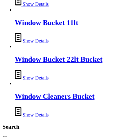
Show Details
Window Bucket 11lt
Show Details
Window Bucket 22lt Bucket
Show Details
Window Cleaners Bucket
Show Details
Search