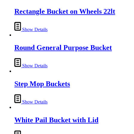
Rectangle Bucket on Wheels 22lt
Show Details
Round General Purpose Bucket
Show Details
Step Mop Buckets
Show Details
White Pail Bucket with Lid