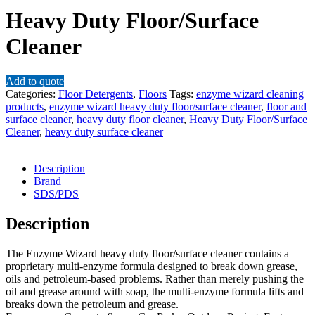
Heavy Duty Floor/Surface
Cleaner
Add to quote
Categories:
Floor Detergents
,
Floors
Tags:
enzyme wizard cleaning
products
,
enzyme wizard heavy duty floor/surface cleaner
,
floor and
surface cleaner
,
heavy duty floor cleaner
,
Heavy Duty Floor/Surface
Cleaner
,
heavy duty surface cleaner
Description
Brand
SDS/PDS
Description
The Enzyme Wizard heavy duty floor/surface cleaner contains a
proprietary multi-enzyme formula designed to break down grease,
oils and petroleum-based problems. Rather than merely pushing the
oil and grease around with soap, the multi-enzyme formula lifts and
breaks down the petroleum and grease.