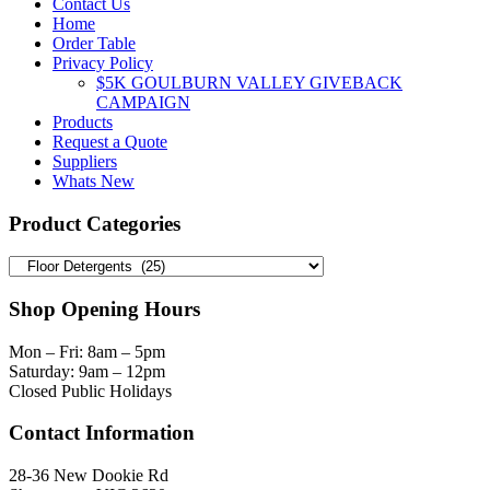
Contact Us
Home
Order Table
Privacy Policy
$5K GOULBURN VALLEY GIVEBACK
CAMPAIGN
Products
Request a Quote
Suppliers
Whats New
Product Categories
Shop Opening Hours
Mon – Fri: 8am – 5pm
Saturday: 9am – 12pm
Closed Public Holidays
Contact Information
28-36 New Dookie Rd