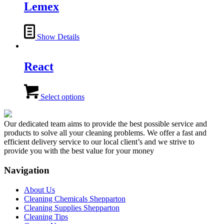
Lemex
the
product
page
Show Details
React
This
product
Select options
has
multiple
variants.
Our dedicated team aims to provide the best possible service and
The
products to solve all your cleaning problems. We offer a fast and
options
efficient delivery service to our local client’s and we strive to
may
provide you with the best value for your money
be
chosen
Navigation
on
the
About Us
product
Cleaning Chemicals Shepparton
page
Cleaning Supplies Shepparton
Cleaning Tips