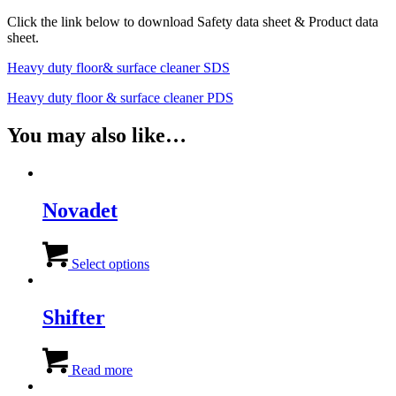
Click the link below to download Safety data sheet & Product data
sheet.
Heavy duty floor& surface cleaner SDS
Heavy duty floor & surface cleaner PDS
You may also like…
Novadet
This
product
Select options
has
multiple
variants.
Shifter
The
options
may
Read more
be
chosen