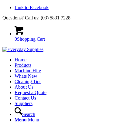
Link to Facebook
Questions? Call us: (03) 5831 7228
0
Shopping Cart
Home
Products
Machine Hire
Whats New
Cleaning Tips
About Us
Request a Quote
Contact Us
Suppliers
Search
Menu
Menu