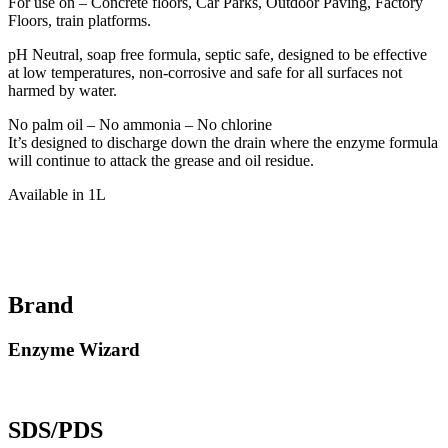
For use on – Concrete floors, Car Parks, Outdoor Paving, Factory
Floors, train platforms.
pH Neutral, soap free formula, septic safe, designed to be effective
at low temperatures, non-corrosive and safe for all surfaces not
harmed by water.
No palm oil – No ammonia – No chlorine
It’s designed to discharge down the drain where the enzyme formula
will continue to attack the grease and oil residue.
Available in 1L
Brand
Enzyme Wizard
SDS/PDS