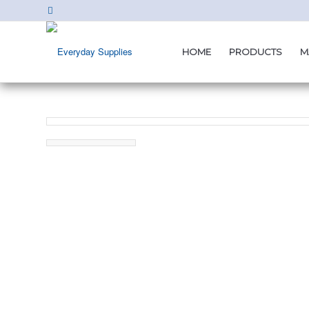
HOME
PRODUCTS
M