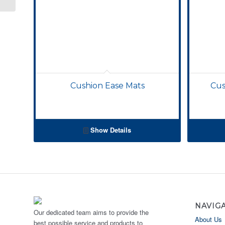
Cushion Ease Mats
Cus
Show Details
NAVIG
Our dedicated team aims to provide the
About Us
best possible service and products to