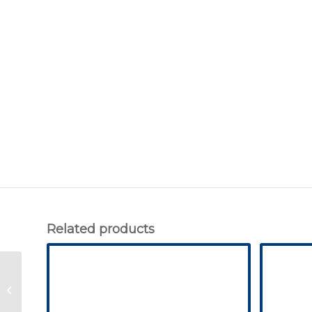
Related products
Ribbed Mat