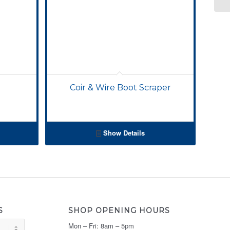
Coir & Wire Boot Scraper
Show Details
S
SHOP OPENING HOURS
Mon – Fri: 8am – 5pm