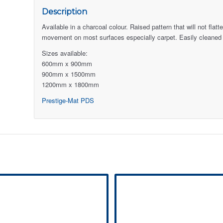
Description
Available in a charcoal colour. Raised pattern that will not fl
movement on most surfaces especially carpet. Easily cleaned
Sizes available:
600mm x 900mm
900mm x 1500mm
1200mm x 1800mm
Prestige-Mat PDS