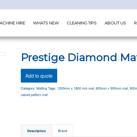
ACHINE HIRE
WHATS NEW
CLEANING TIPS
ABOUT US
R
Prestige Diamond Ma
Add to quote
Category:
Matting
Tags:
1200mm x 1800 mm mat
,
600mm x 900mm mat
,
900
raised pattern mat
Description
Brand