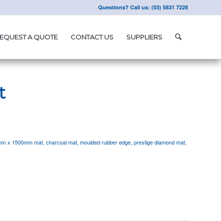
Questions? Call us: (03) 5831 7228
EQUEST A QUOTE
CONTACT US
SUPPLIERS
t
mm x 1500mm mat
,
charcoal mat
,
moulded rubber edge
,
prestige diamond mat
,