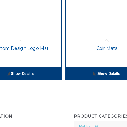
tom Design Logo Mat
Coir Mats
Show Details
Show Details
ATION
PRODUCT CATEGORIE