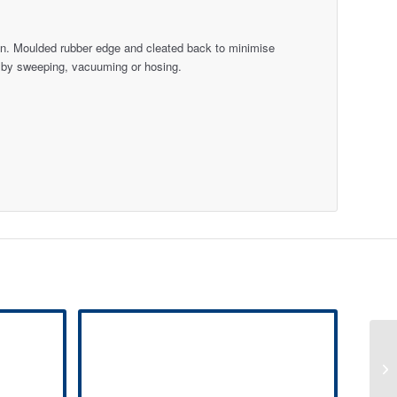
atten. Moulded rubber edge and cleated back to minimise
 by sweeping, vacuuming or hosing.