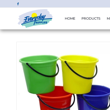
HOME
PRODUCTS
M