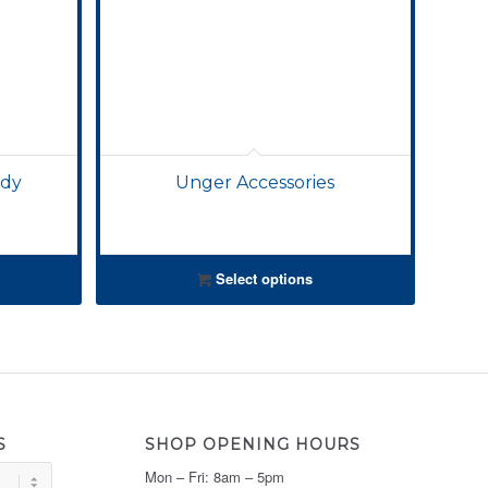
ddy
Unger Accessories
Select options
S
SHOP OPENING HOURS
Mon – Fri: 8am – 5pm