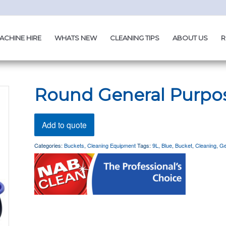
ACHINE HIRE
WHATS NEW
CLEANING TIPS
ABOUT US
R
Round General Purpo
Add to quote
Categories:
Buckets
,
Cleaning Equipment
Tags:
9L
,
Blue
,
Bucket
,
Cleaning
,
Ge