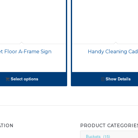
t Floor A-Frame Sign
Handy Cleaning Ca
Select options
Show Details
ATION
PRODUCT CATEGORIE