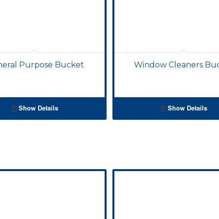
eral Purpose Bucket
Window Cleaners Bu
Show Details
Show Details