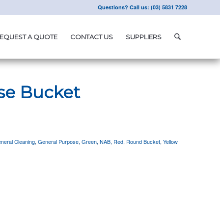
Questions? Call us: (03) 5831 7228
EQUEST A QUOTE
CONTACT US
SUPPLIERS
se Bucket
neral Cleaning
,
General Purpose
,
Green
,
NAB
,
Red
,
Round Bucket
,
Yellow