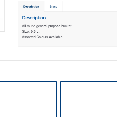
Description
Brand
Description
All-round general-purpose bucket
Size: 9.6 Lt
Assorted Colours available.