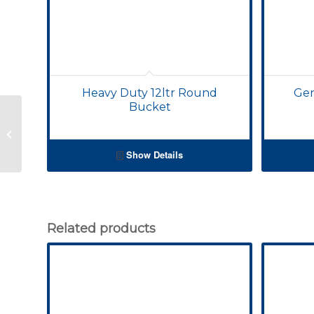
Heavy Duty 12ltr Round
Gen
Bucket
25lt Tall Bucket
Show Details
Related products