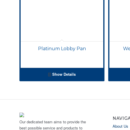
Platinum Lobby Pan
We
Show Details
NAVIG
Our dedicated team aims to provide the
About Us
best possible service and products to