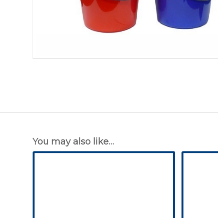
You may also like…