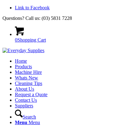
Link to Facebook
Questions? Call us: (03) 5831 7228
0
Shopping Cart
Home
Products
Machine Hire
Whats New
Cleaning Tips
About Us
Request a Quote
Contact Us
Suppliers
Search
Menu
Menu