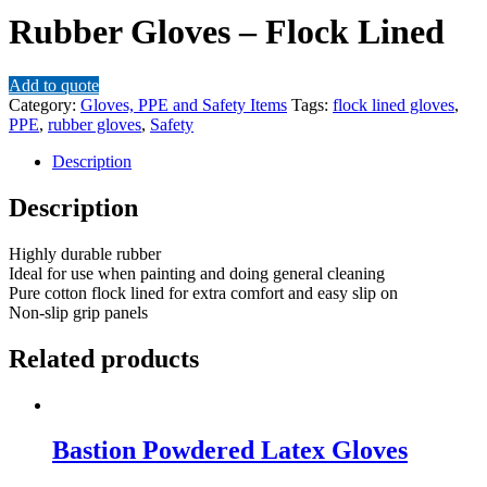
Rubber Gloves – Flock Lined
Add to quote
Category:
Gloves, PPE and Safety Items
Tags:
flock lined gloves
,
PPE
,
rubber gloves
,
Safety
Description
Description
Highly durable rubber
Ideal for use when painting and doing general cleaning
Pure cotton flock lined for extra comfort and easy slip on
Non-slip grip panels
Related products
Bastion Powdered Latex Gloves