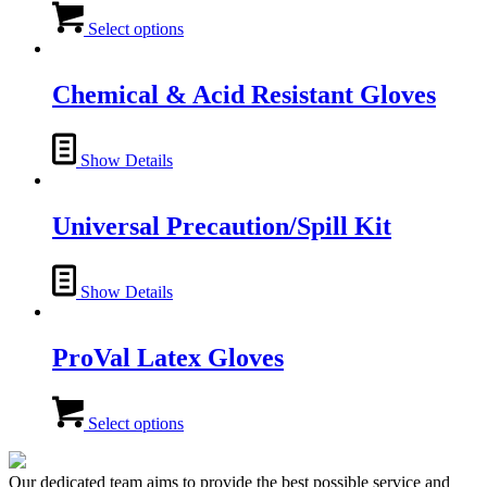
This
product
Select options
has
multiple
variants.
Chemical & Acid Resistant Gloves
The
options
may
Show Details
be
chosen
on
Universal Precaution/Spill Kit
the
product
page
Show Details
ProVal Latex Gloves
This
product
Select options
has
multiple
variants.
Our dedicated team aims to provide the best possible service and