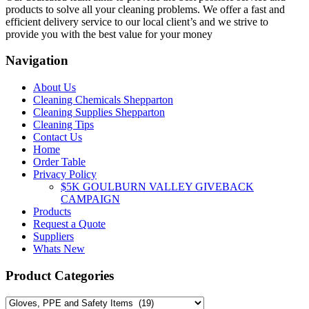
The
products to solve all your cleaning problems. We offer a fast and
options
efficient delivery service to our local client’s and we strive to
may
provide you with the best value for your money
be
chosen
Navigation
on
the
About Us
product
Cleaning Chemicals Shepparton
page
Cleaning Supplies Shepparton
Cleaning Tips
Contact Us
Home
Order Table
Privacy Policy
$5K GOULBURN VALLEY GIVEBACK
CAMPAIGN
Products
Request a Quote
Suppliers
Whats New
Product Categories