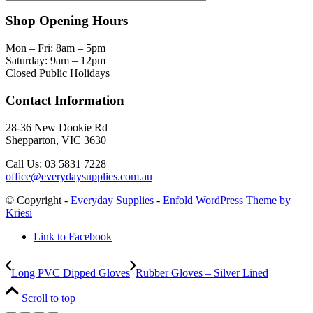
Shop Opening Hours
Mon – Fri: 8am – 5pm
Saturday: 9am – 12pm
Closed Public Holidays
Contact Information
28-36 New Dookie Rd
Shepparton, VIC 3630
Call Us: 03 5831 7228
office@everydaysupplies.com.au
© Copyright -
Everyday Supplies
-
Enfold WordPress Theme by
Kriesi
Link to Facebook
Long PVC Dipped Gloves
Rubber Gloves – Silver Lined
Scroll to top