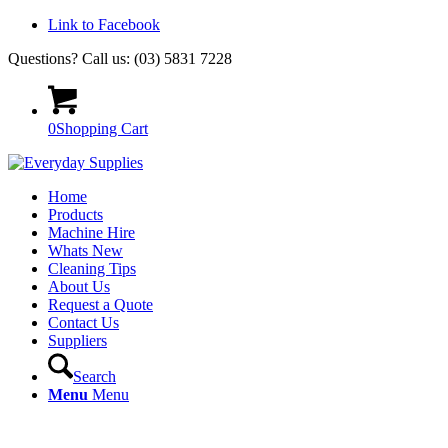
Link to Facebook
Questions? Call us: (03) 5831 7228
0
Shopping Cart
Home
Products
Machine Hire
Whats New
Cleaning Tips
About Us
Request a Quote
Contact Us
Suppliers
Search
Menu
Menu