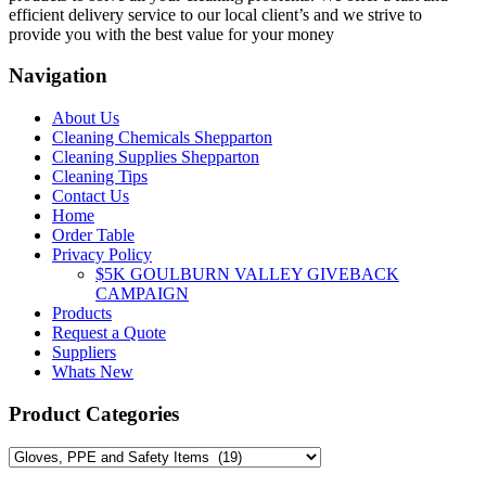
efficient delivery service to our local client’s and we strive to
provide you with the best value for your money
Navigation
About Us
Cleaning Chemicals Shepparton
Cleaning Supplies Shepparton
Cleaning Tips
Contact Us
Home
Order Table
Privacy Policy
$5K GOULBURN VALLEY GIVEBACK
CAMPAIGN
Products
Request a Quote
Suppliers
Whats New
Product Categories