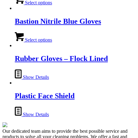
product
Select options
has
multiple
variants.
Bastion Nitrile Blue Gloves
The
options
This
may
product
Select options
be
has
chosen
multiple
on
variants.
Rubber Gloves – Flock Lined
the
The
product
options
page
may
Show Details
be
chosen
on
Plastic Face Shield
the
product
page
Show Details
Our dedicated team aims to provide the best possible service and
products to solve all your cleaning problems. We offer a fast and