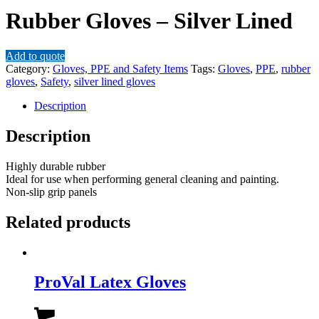
Rubber Gloves – Silver Lined
Add to quote
Category:
Gloves, PPE and Safety Items
Tags:
Gloves
,
PPE
,
rubber
gloves
,
Safety
,
silver lined gloves
Description
Description
Highly durable rubber
Ideal for use when performing general cleaning and painting.
Non-slip grip panels
Related products
ProVal Latex Gloves
This