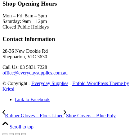
Shop Opening Hours
Mon – Fri: 8am – 5pm
Saturday: 9am – 12pm
Closed Public Holidays
Contact Information
28-36 New Dookie Rd
Shepparton, VIC 3630
Call Us: 03 5831 7228
office@everydaysupplies.com.au
© Copyright -
Everyday Supplies
-
Enfold WordPress Theme by
Kriesi
Link to Facebook
Rubber Gloves – Flock Lined
Shoe Covers – Blue Poly
Scroll to top