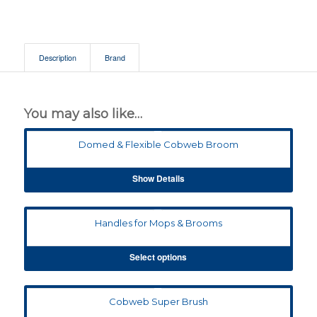
Description
Brand
You may also like…
Domed & Flexible Cobweb Broom
Show Details
Handles for Mops & Brooms
Select options
Cobweb Super Brush