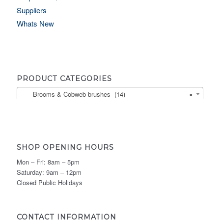
Suppliers
Whats New
PRODUCT CATEGORIES
Brooms & Cobweb brushes (14)
×
SHOP OPENING HOURS
Mon – Fri: 8am – 5pm
Saturday: 9am – 12pm
Closed Public Holidays
CONTACT INFORMATION