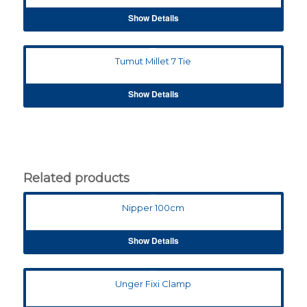
Show Details
Tumut Millet 7 Tie
Show Details
Related products
Nipper 100cm
Show Details
Unger Fixi Clamp