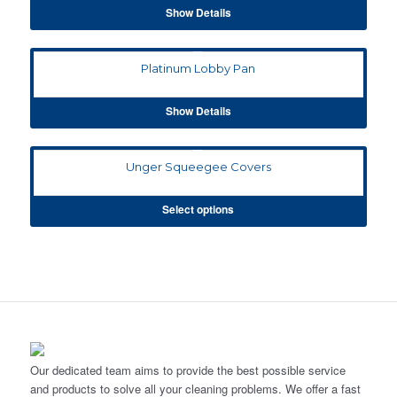
Show Details
Platinum Lobby Pan
Show Details
Unger Squeegee Covers
Select options
Our dedicated team aims to provide the best possible service
and products to solve all your cleaning problems. We offer a fast