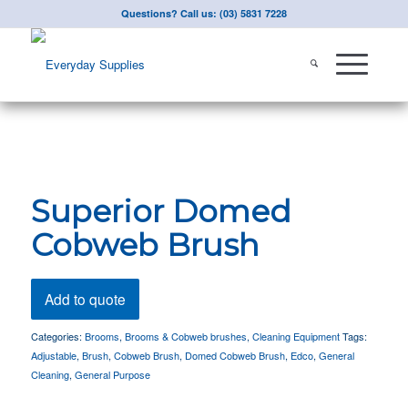
Questions? Call us: (03) 5831 7228
Superior Domed
Cobweb Brush
Add to quote
Categories:
Brooms
,
Brooms & Cobweb brushes
,
Cleaning Equipment
Tags:
Adjustable
,
Brush
,
Cobweb Brush
,
Domed Cobweb Brush
,
Edco
,
General
Cleaning
,
General Purpose