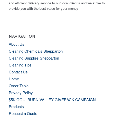
and efficient delivery service to our local client’s and we strive to
provide you with the best value for your money
NAVIGATION
About Us
Cleaning Chemicals Shepparton
Cleaning Supplies Shepparton
Cleaning Tips
Contact Us
Home
Order Table
Privacy Policy
$5K GOULBURN VALLEY GIVEBACK CAMPAIGN
Products
Request a Quote