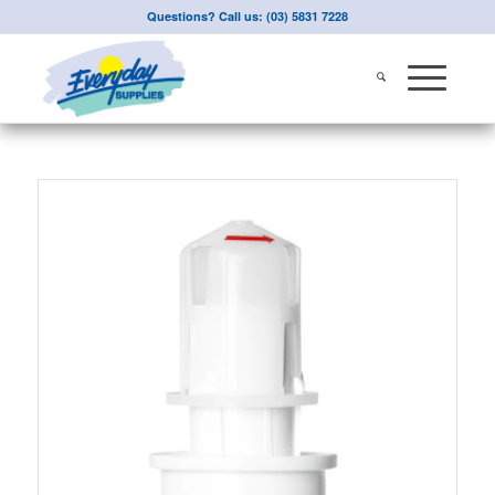
Questions? Call us: (03) 5831 7228