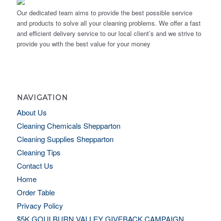
Our dedicated team aims to provide the best possible service
and products to solve all your cleaning problems. We offer a fast
and efficient delivery service to our local client’s and we strive to
provide you with the best value for your money
NAVIGATION
About Us
Cleaning Chemicals Shepparton
Cleaning Supplies Shepparton
Cleaning Tips
Contact Us
Home
Order Table
Privacy Policy
$5K GOULBURN VALLEY GIVEBACK CAMPAIGN