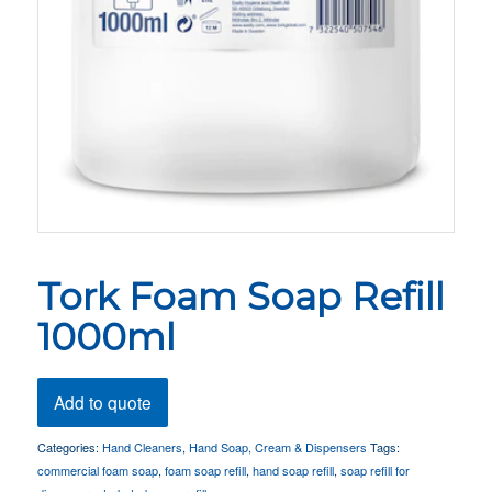
Tork Foam Soap Refill
1000ml
Add to quote
Categories:
Hand Cleaners
,
Hand Soap, Cream & Dispensers
Tags:
commercial foam soap
,
foam soap refill
,
hand soap refill
,
soap refill for