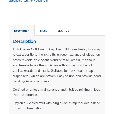
dispensers
,
tork
,
tork soap refill
Description
Brand
SDS/PDS
Description
Tork Luxury Soft Foam Soap has mild ingredients, this soap
is extra gentle to the skin. Its unique fragrance of citrus top
notes reveals an elegant blend of rose, orchid, magnolia
and freesia tones then finishes with a luxurious trail of
vanilla, woods and musk. Suitable for Tork Foam soap
dispensers, which are proven Easy to use and provide good
hand hygiene to all users.
Certified effortless maintenance and intuitive refilling in less
than 10 seconds
Hygienic: Sealed refill with single use pump reduces risk of
cross contamination