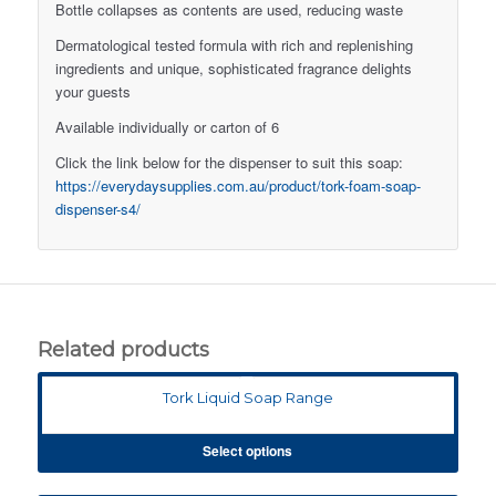
Bottle collapses as contents are used, reducing waste
Dermatological tested formula with rich and replenishing
ingredients and unique, sophisticated fragrance delights
your guests
Available individually or carton of 6
Click the link below for the dispenser to suit this soap:
https://everydaysupplies.com.au/product/tork-foam-soap-
dispenser-s4/
Related products
Tork Liquid Soap Range
Select options