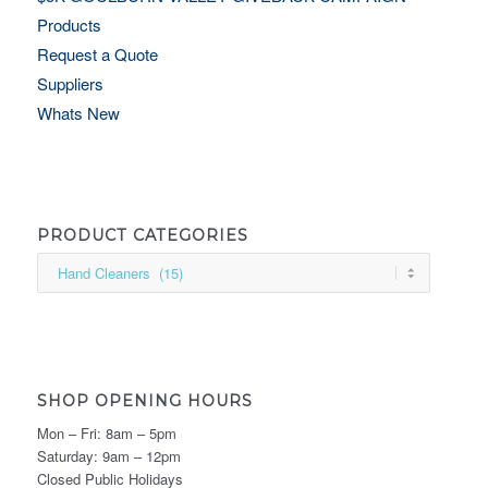
Products
Request a Quote
Suppliers
Whats New
PRODUCT CATEGORIES
SHOP OPENING HOURS
Mon – Fri: 8am – 5pm
Saturday: 9am – 12pm
Closed Public Holidays