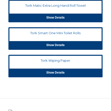
Tork Matic Extra Long Hand Roll Towel
Show Details
Tork Smart One Mini Toilet Rolls
Show Details
Tork Wiping Paper
Show Details