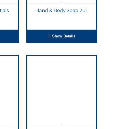
ials
Hand & Body Soap 20L
Show Details