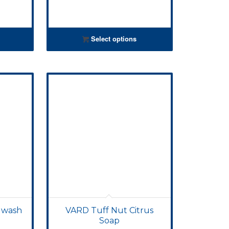
Select options
 wash
VARD Tuff Nut Citrus
Soap