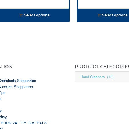
Select options
Select options
ATION
PRODUCT CATEGORIE
Chemicals Shepparton
Supplies Shepparton
Tips
s
le
licy
LBURN VALLEY GIVEBACK
GN