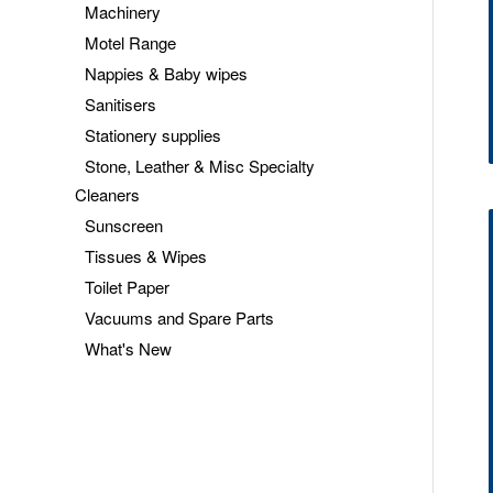
Machinery
Motel Range
Nappies & Baby wipes
Sanitisers
Stationery supplies
Stone, Leather & Misc Specialty
Cleaners
Sunscreen
Tissues & Wipes
Toilet Paper
Vacuums and Spare Parts
What's New