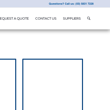
Questions? Call us: (03) 5831 7228
EQUEST A QUOTE
CONTACT US
SUPPLIERS