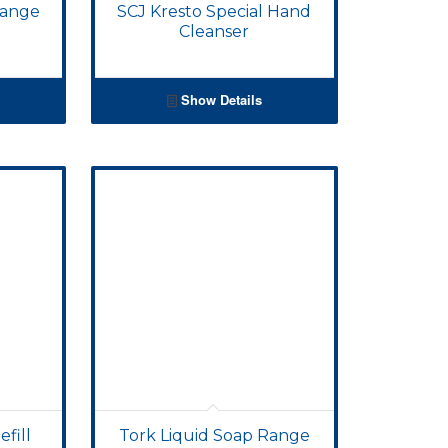
Range
SCJ Kresto Special Hand
Cleanser
Show Details
fill
Tork Liquid Soap Range