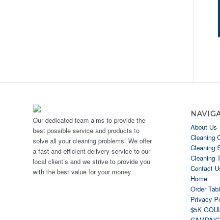
NAVIG
Our dedicated team aims to provide the
About Us
best possible service and products to
Cleaning 
solve all your cleaning problems. We offer
Cleaning 
a fast and efficient delivery service to our
Cleaning 
local client’s and we strive to provide you
Contact U
with the best value for your money
Home
Order Tab
Privacy Po
$5K GOU
CAMPAI