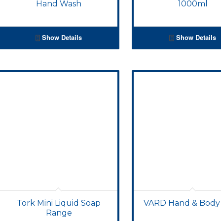
Hand Wash
1000ml
Show Details
Show Details
Tork Mini Liquid Soap
VARD Hand & Body
Range