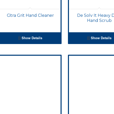
Citra Grit Hand Cleaner
De Solv It Heavy 
Hand Scrub
Show Details
Show Details