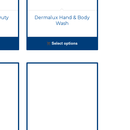
Duty
Dermalux Hand & Body
Wash
Select options