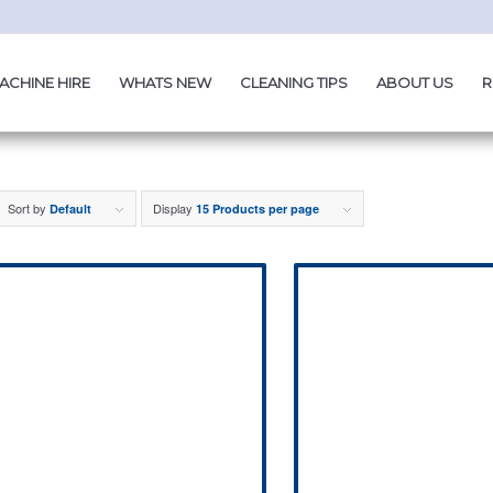
ACHINE HIRE
WHATS NEW
CLEANING TIPS
ABOUT US
R
Sort by
Display
Default
15 Products per page