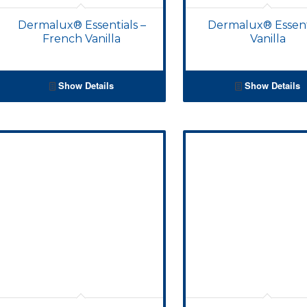
Dermalux® Essentials –
Dermalux® Essent
French Vanilla
Vanilla
Show Details
Show Details