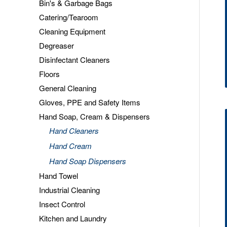
Bin's & Garbage Bags
Catering/Tearoom
Cleaning Equipment
Degreaser
Disinfectant Cleaners
Floors
General Cleaning
Gloves, PPE and Safety Items
Hand Soap, Cream & Dispensers
Hand Cleaners
Hand Cream
Hand Soap Dispensers
Hand Towel
Industrial Cleaning
Insect Control
Kitchen and Laundry