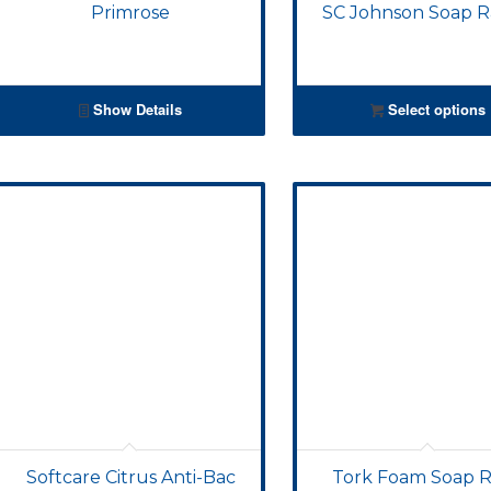
Primrose
SC Johnson Soap 
Show Details
Select options
Softcare Citrus Anti-Bac
Tork Foam Soap Re