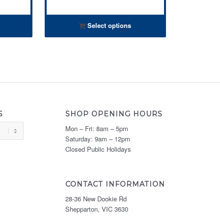
Select options
S
SHOP OPENING HOURS
Mon – Fri: 8am – 5pm
Saturday: 9am – 12pm
Closed Public Holidays
CONTACT INFORMATION
28-36 New Dookie Rd
Shepparton, VIC 3630