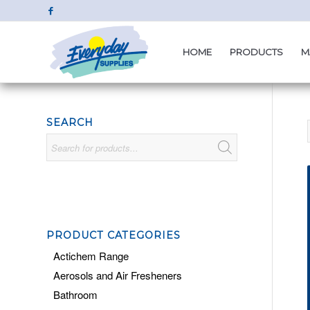
HOME
PRODUCTS
M
SEARCH
PRODUCT CATEGORIES
Actichem Range
Aerosols and Air Fresheners
Bathroom