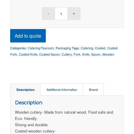
Add to quote
Categories:
Catering/Tearoom
,
Packaging
Tags:
Catering
,
Coated
,
Coated
Fork
,
Coated Knife
,
Coated Spoon
,
Cutlery
,
Fork
,
Knife
,
Spoon
,
Wooden
Description
Additional information
Brand
Description
Wooden cutlery- Made from natural wood, Food safe and
Eco- friendly.
Strong and durable.
Coated wooden cutlery-