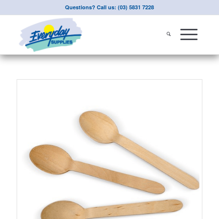
Questions? Call us: (03) 5831 7228