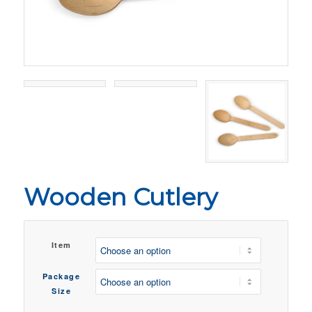
Wooden Cutlery
Item
Package
Size