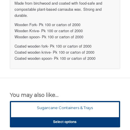
Made from birchwood and coated with food-safe and
compostable plant-based carnauba wax. Strong and
durable.
Wooden Fork- Pk 100 or carton of 2000
Wooden Knive- Pk 100 or carton of 2000
Wooden spoon- Pk 100 or carton of 2000
Coated wooden fork- Pk 100 or carton of 2000
Coated wooden knive- Pk 100 or carton of 2000
Coated wooden spoon- Pk 100 or carton of 2000
You may also like…
Sugarcane Containers & Trays
Select options