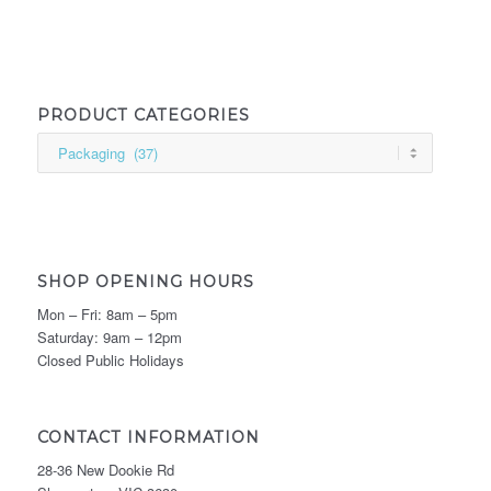
PRODUCT CATEGORIES
SHOP OPENING HOURS
Mon – Fri: 8am – 5pm
Saturday: 9am – 12pm
Closed Public Holidays
CONTACT INFORMATION
28-36 New Dookie Rd