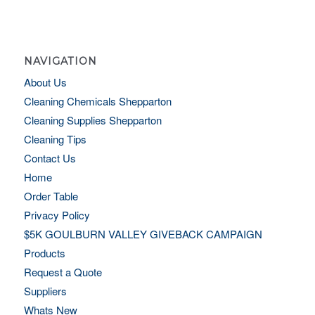
NAVIGATION
About Us
Cleaning Chemicals Shepparton
Cleaning Supplies Shepparton
Cleaning Tips
Contact Us
Home
Order Table
Privacy Policy
$5K GOULBURN VALLEY GIVEBACK CAMPAIGN
Products
Request a Quote
Suppliers
Whats New