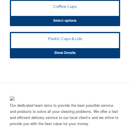
Coffee Cups
Select options
Plastic Cups & Lids
Show Details
Our dedicated team aims to provide the best possible service
and products to solve all your cleaning problems. We offer a fast
and efficient delivery service to our local client’s and we strive to
provide you with the best value for your money