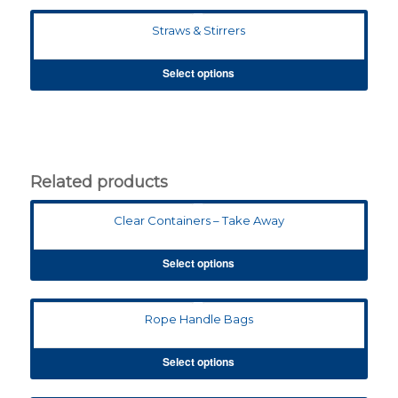
Straws & Stirrers
Select options
Related products
Clear Containers – Take Away
Select options
Rope Handle Bags
Select options