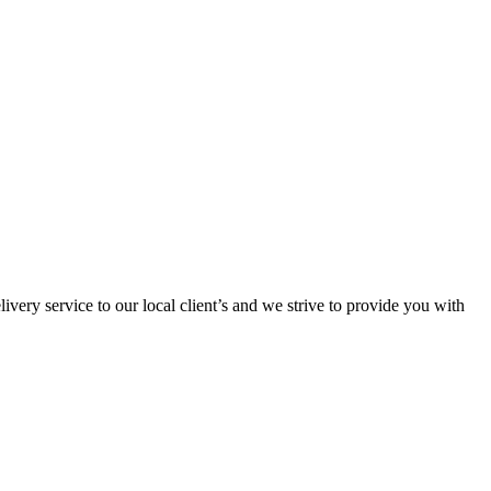
ivery service to our local client’s and we strive to provide you with