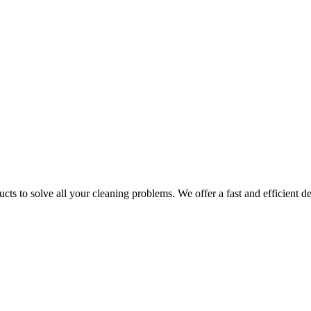
ts to solve all your cleaning problems. We offer a fast and efficient del