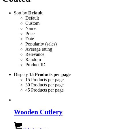
Sort by
Default
Default
Custom
Name
Price
Date
Popularity (sales)
Average rating
Relevance
Random
Product ID
Display
15 Products per page
15 Products per page
30 Products per page
45 Products per page
Wooden Cutlery
This