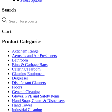
product
Select options
has
multiple
Search
variants.
The
Products
options
search
may
Cart
be
chosen
on
Product Categories
the
product
Actichem Range
page
Aerosols and Air Fresheners
Bathroom
Bin's & Garbage Bags
Catering/Tearoom
Cleaning Equipment
Degreaser
Disinfectant Cleaners
Floors
General Cleaning
Gloves, PPE and Safety Items
Hand Soap, Cream & Dispensers
Hand Towel
Industrial Cleaning