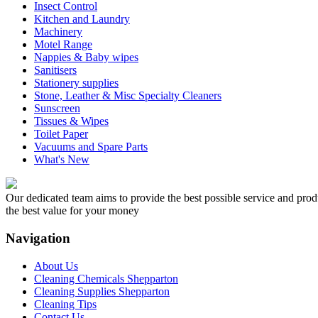
Insect Control
Kitchen and Laundry
Machinery
Motel Range
Nappies & Baby wipes
Sanitisers
Stationery supplies
Stone, Leather & Misc Specialty Cleaners
Sunscreen
Tissues & Wipes
Toilet Paper
Vacuums and Spare Parts
What's New
Our dedicated team aims to provide the best possible service and produc
the best value for your money
Navigation
About Us
Cleaning Chemicals Shepparton
Cleaning Supplies Shepparton
Cleaning Tips
Contact Us