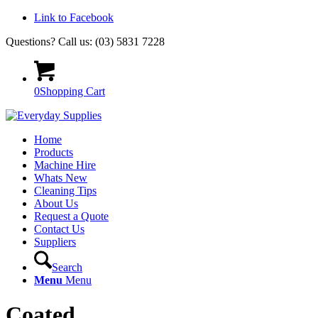
Link to Facebook
Questions? Call us: (03) 5831 7228
0
Shopping Cart
Home
Products
Machine Hire
Whats New
Cleaning Tips
About Us
Request a Quote
Contact Us
Suppliers
Search
Menu
Menu
Coated