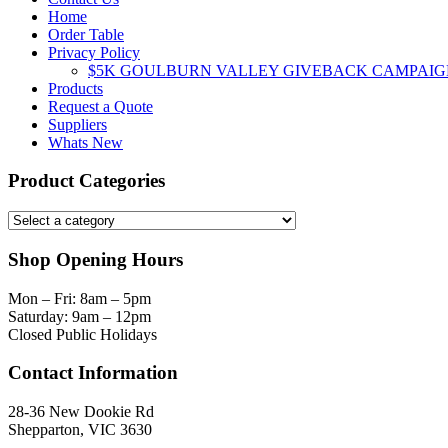
Home
Order Table
Privacy Policy
$5K GOULBURN VALLEY GIVEBACK CAMPAIG
Products
Request a Quote
Suppliers
Whats New
Product Categories
Shop Opening Hours
Mon – Fri: 8am – 5pm
Saturday: 9am – 12pm
Closed Public Holidays
Contact Information
28-36 New Dookie Rd
Shepparton, VIC 3630