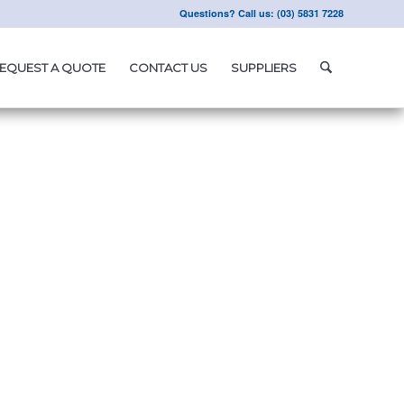
Questions? Call us: (03) 5831 7228
EQUEST A QUOTE
CONTACT US
SUPPLIERS