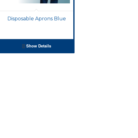
Disposable Aprons Blue
Show Details