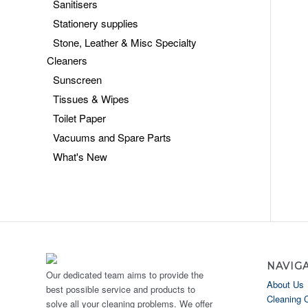
Sanitisers
Stationery supplies
Stone, Leather & Misc Specialty
Cleaners
Sunscreen
Tissues & Wipes
Toilet Paper
Vacuums and Spare Parts
What's New
NAVIG
Our dedicated team aims to provide the
About Us
best possible service and products to
Cleaning 
solve all your cleaning problems. We offer