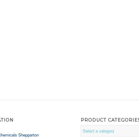
ATION
PRODUCT CATEGORIE
Chemicals Shepparton