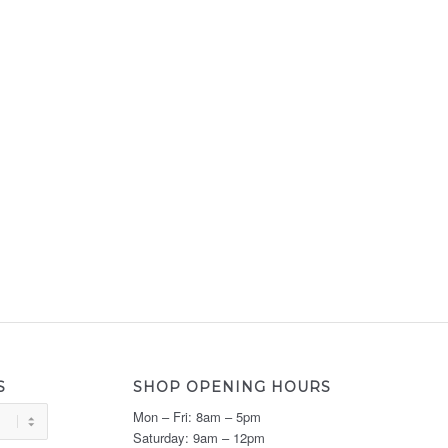
S
SHOP OPENING HOURS
Mon – Fri: 8am – 5pm
Saturday: 9am – 12pm