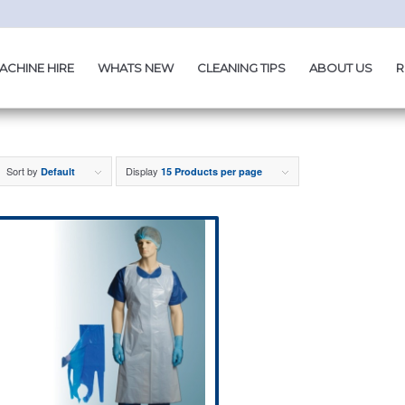
ACHINE HIRE
WHATS NEW
CLEANING TIPS
ABOUT US
R
Sort by
Display
Default
15 Products per page