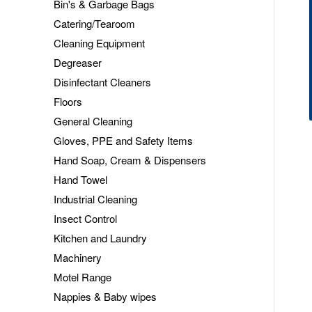
Bin's & Garbage Bags
Catering/Tearoom
Cleaning Equipment
Degreaser
Disinfectant Cleaners
Floors
General Cleaning
Gloves, PPE and Safety Items
Hand Soap, Cream & Dispensers
Hand Towel
Industrial Cleaning
Insect Control
Kitchen and Laundry
Machinery
Motel Range
Nappies & Baby wipes