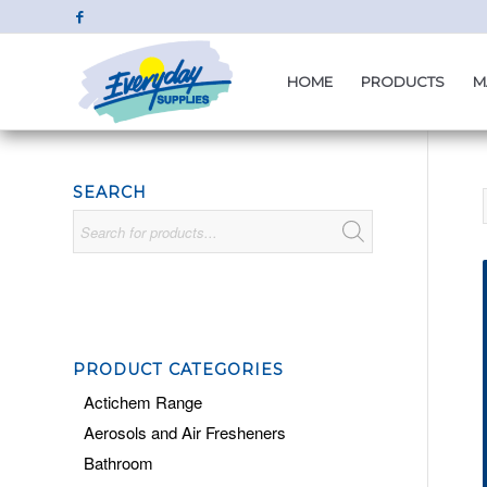
HOME
PRODUCTS
M
SEARCH
PRODUCT CATEGORIES
Actichem Range
Aerosols and Air Fresheners
Bathroom