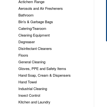
Actichem Range
Aerosols and Air Fresheners
Bathroom
Bin's & Garbage Bags
Catering/Tearoom
Cleaning Equipment
Degreaser
Disinfectant Cleaners
Floors
General Cleaning
Gloves, PPE and Safety Items
Hand Soap, Cream & Dispensers
Hand Towel
Industrial Cleaning
Insect Control
Kitchen and Laundry