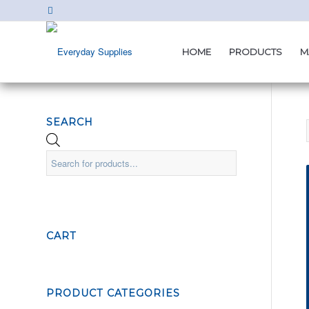
HOME
PRODUCTS
M
SEARCH
CART
PRODUCT CATEGORIES