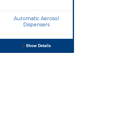
Automatic Aerosol
Dispensers
Show Details