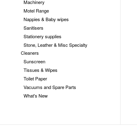
Machinery
Motel Range
Nappies & Baby wipes
Sanitisers
Stationery supplies
Stone, Leather & Misc Specialty
Cleaners
Sunscreen
Tissues & Wipes
Toilet Paper
Vacuums and Spare Parts
What's New