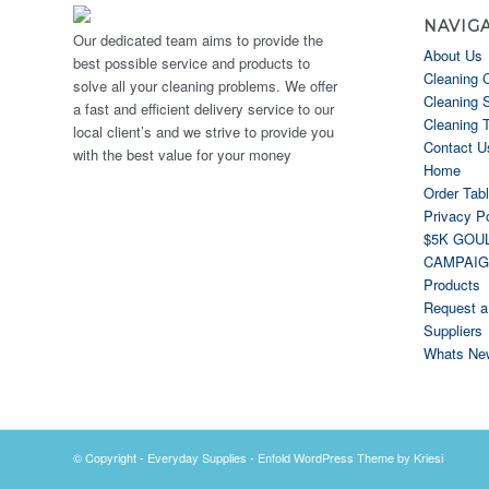
NAVIG
Our dedicated team aims to provide the
About Us
best possible service and products to
Cleaning 
solve all your cleaning problems. We offer
Cleaning 
a fast and efficient delivery service to our
Cleaning 
local client’s and we strive to provide you
Contact U
with the best value for your money
Home
Order Tab
Privacy Po
$5K GOU
CAMPAI
Products
Request a
Suppliers
Whats Ne
© Copyright -
Everyday Supplies
-
Enfold WordPress Theme by Kriesi