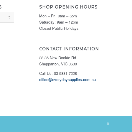
S
SHOP OPENING HOURS
Mon – Fri: 8am – 5pm
Saturday: 9am – 12pm
Closed Public Holidays
CONTACT INFORMATION
28-36 New Dookie Rd
Shepparton, VIC 3630
Call Us: 03 5831 7228
office@everydaysupplies.com.au