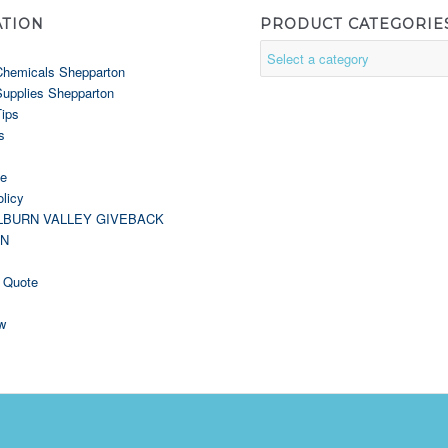
ATION
PRODUCT CATEGORIE
Chemicals Shepparton
Supplies Shepparton
Tips
s
le
licy
LBURN VALLEY GIVEBACK
GN
 Quote
w