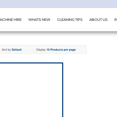
ACHINE HIRE
WHATS NEW
CLEANING TIPS
ABOUT US
R
Sort by
Display
Default
15 Products per page