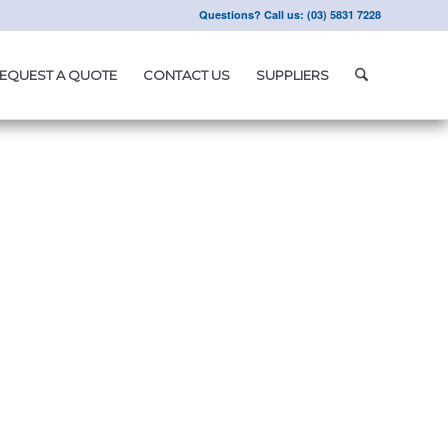
Questions? Call us: (03) 5831 7228
EQUEST A QUOTE
CONTACT US
SUPPLIERS