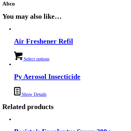
Abco
You may also like…
Air Freshener Refil
This
product
Select options
has
multiple
variants.
Py Aerosol Insecticide
The
options
may
Show Details
be
chosen
Related products
on
the
product
page