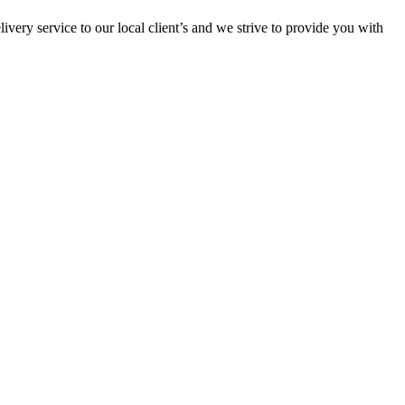
ivery service to our local client’s and we strive to provide you with