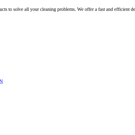
ts to solve all your cleaning problems. We offer a fast and efficient del
N