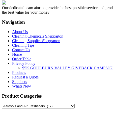
multiple
variants.
Our dedicated team aims to provide the best possible service and produc
The
the best value for your money
options
may
Navigation
be
chosen
About Us
on
Cleaning Chemicals Shepparton
the
Cleaning Supplies Shepparton
product
Cleaning Tips
page
Contact Us
Home
Order Table
Privacy Policy
$5K GOULBURN VALLEY GIVEBACK CAMPAIG
Products
Request a Quote
Suppliers
Whats New
Product Categories