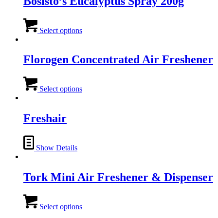
Bosisto’s Eucalyptus Spray 200g
This
product
Select options
has
multiple
variants.
Florogen Concentrated Air Freshener
The
options
This
may
product
Select options
be
has
chosen
multiple
on
variants.
Freshair
the
The
product
options
page
may
Show Details
be
chosen
on
Tork Mini Air Freshener & Dispenser
the
product
page
This
product
Select options
has