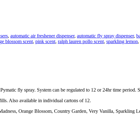
sers
,
automatic air freshener dispenser
,
automatic fly spray dispenser
,
b
ge blossom scent
,
pink scent
,
ralph lauren pollo scent
,
sparkling lemon
 Pymatic fly spray. System can be regulated to 12 or 24hr time period. S
lls. Also available in individual cartons of 12.
 Madness, Orange Blossom, Country Garden, Very Vanilla, Sparkling L