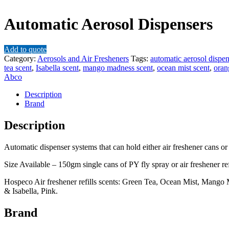
Automatic Aerosol Dispensers
Add to quote
Category:
Aerosols and Air Fresheners
Tags:
automatic aerosol dispen
tea scent
,
Isabella scent
,
mango madness scent
,
ocean mist scent
,
oran
Abco
Description
Brand
Description
Automatic dispenser systems that can hold either air freshener cans or
Size Available – 150gm single cans of PY fly spray or air freshener refi
Hospeco Air freshener refills scents: Green Tea, Ocean Mist, Mango
& Isabella, Pink.
Brand