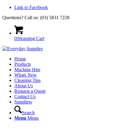
Link to Facebook
Questions? Call us: (03) 5831 7228
0
Shopping Cart
Home
Products
Machine Hire
Whats New
Cleaning Tips
About Us
Request a Quote
Contact Us
Suppliers
Search
Menu
Menu