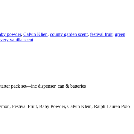
aby powder
,
Calvin Klien
,
county garden scent
,
festival fruit
,
green
,
very vanilla scent
tarter pack set—inc dispenser, can & batteries
emon, Festival Fruit, Baby Powder, Calvin Klein, Ralph Lauren Polo