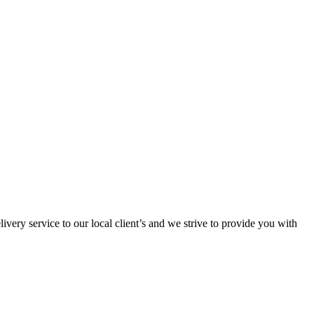
ivery service to our local client’s and we strive to provide you with