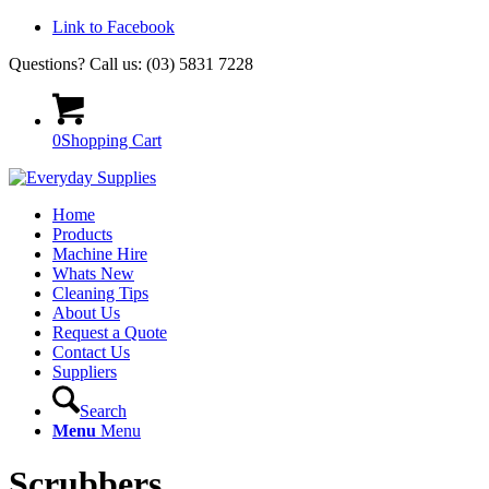
Link to Facebook
Questions? Call us: (03) 5831 7228
0
Shopping Cart
Home
Products
Machine Hire
Whats New
Cleaning Tips
About Us
Request a Quote
Contact Us
Suppliers
Search
Menu
Menu
Scrubbers