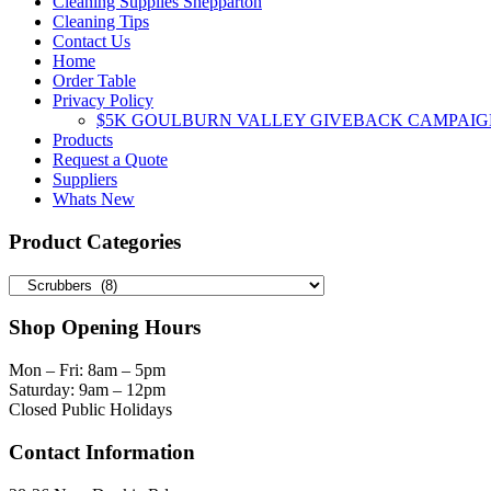
Cleaning Supplies Shepparton
Cleaning Tips
Contact Us
Home
Order Table
Privacy Policy
$5K GOULBURN VALLEY GIVEBACK CAMPAIG
Products
Request a Quote
Suppliers
Whats New
Product Categories
Shop Opening Hours
Mon – Fri: 8am – 5pm
Saturday: 9am – 12pm
Closed Public Holidays
Contact Information