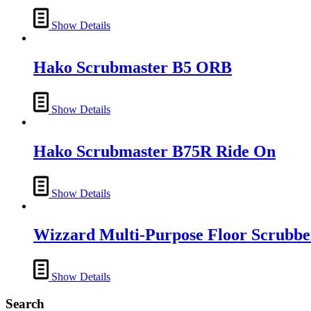
Show Details
Hako Scrubmaster B5 ORB
Show Details
Hako Scrubmaster B75R Ride On
Show Details
Wizzard Multi-Purpose Floor Scrubbe
Show Details
Search