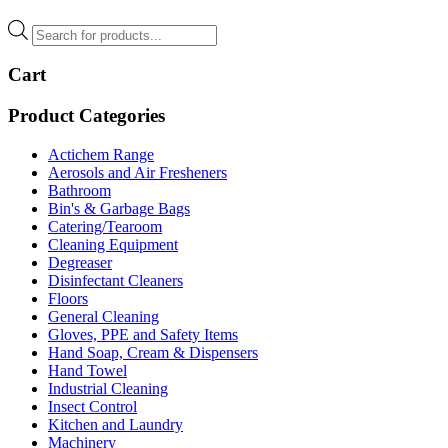
Products
search
Cart
Product Categories
Actichem Range
Aerosols and Air Fresheners
Bathroom
Bin's & Garbage Bags
Catering/Tearoom
Cleaning Equipment
Degreaser
Disinfectant Cleaners
Floors
General Cleaning
Gloves, PPE and Safety Items
Hand Soap, Cream & Dispensers
Hand Towel
Industrial Cleaning
Insect Control
Kitchen and Laundry
Machinery