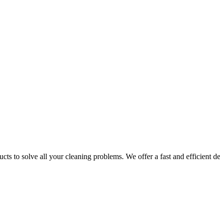
ts to solve all your cleaning problems. We offer a fast and efficient del