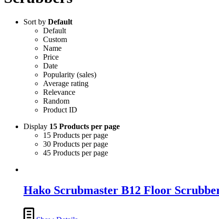
Sort by
Default
Default
Custom
Name
Price
Date
Popularity (sales)
Average rating
Relevance
Random
Product ID
Display
15 Products per page
15 Products per page
30 Products per page
45 Products per page
Hako Scrubmaster B12 Floor Scrubbe