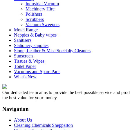
Industrial Vacuum
Machinery Hire
Polishers
Scrubbers
Vacuum Sweepers
Motel Range
Nappies & Baby wipes
Sanitisers
Stationery supplies
Stone, Leather & Misc Specialty Cleaners
Sunscreen
Tissues & Wipes
Toilet Paper
Vacuums and Spare Parts
What's New
Our dedicated team aims to provide the best possible service and produc
the best value for your money
Navigation
About Us
Cleaning Chemicals Shepparton