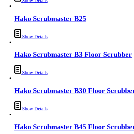
Show Details
Hako Scrubmaster B25
Show Details
Hako Scrubmaster B3 Floor Scrubber
Show Details
Hako Scrubmaster B30 Floor Scrubbe
Show Details
Hako Scrubmaster B45 Floor Scrubbe