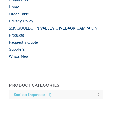
Home
Order Table
Privacy Policy
$5K GOULBURN VALLEY GIVEBACK CAMPAIGN
Products
Request a Quote
Suppliers
Whats New
PRODUCT CATEGORIES