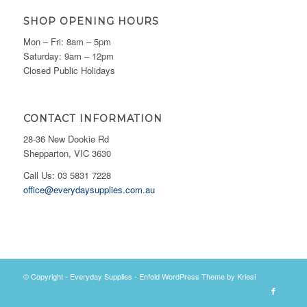
SHOP OPENING HOURS
Mon – Fri: 8am – 5pm
Saturday: 9am – 12pm
Closed Public Holidays
CONTACT INFORMATION
28-36 New Dookie Rd
Shepparton, VIC 3630
Call Us: 03 5831 7228
office@everydaysupplies.com.au
© Copyright -
Everyday Supplies
-
Enfold WordPress Theme by Kriesi