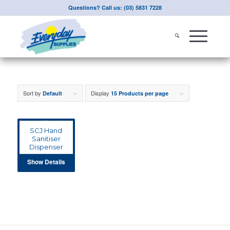
Questions? Call us: (03) 5831 7228
Sort by
Display
Default
15 Products per page
SCJ Hand
Sanitiser
Dispenser
Show Details