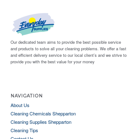
Our dedicated team aims to provide the best possible service
and products to solve all your cleaning problems. We offer a fast
and efficient delivery service to our local client’s and we strive to
provide you with the best value for your money
NAVIGATION
About Us
Cleaning Chemicals Shepparton
Cleaning Supplies Shepparton
Cleaning Tips
Contact Us