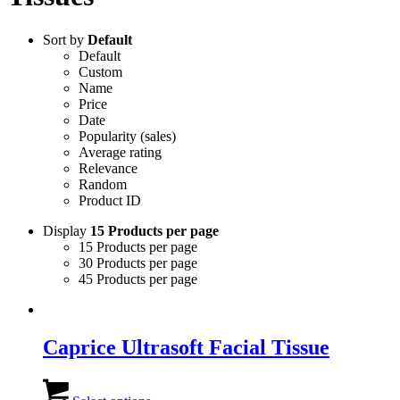
Sort by
Default
Default
Custom
Name
Price
Date
Popularity (sales)
Average rating
Relevance
Random
Product ID
Display
15 Products per page
15 Products per page
30 Products per page
45 Products per page
Caprice Ultrasoft Facial Tissue
This