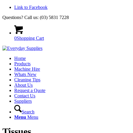
Link to Facebook
Questions? Call us: (03) 5831 7228
0
Shopping Cart
Home
Products
Machine Hire
Whats New
Cleaning Tips
About Us
Request a Quote
Contact Us
Suppliers
Search
Menu
Menu
Tissues