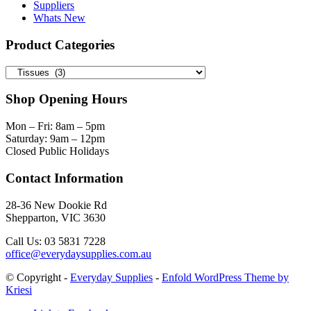
Suppliers
Whats New
Product Categories
Shop Opening Hours
Mon – Fri: 8am – 5pm
Saturday: 9am – 12pm
Closed Public Holidays
Contact Information
28-36 New Dookie Rd
Shepparton, VIC 3630
Call Us: 03 5831 7228
office@everydaysupplies.com.au
© Copyright -
Everyday Supplies
-
Enfold WordPress Theme by
Kriesi