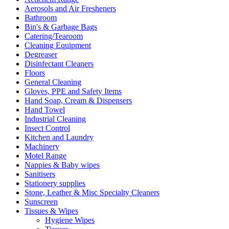
page
Aerosols and Air Fresheners
Bathroom
Bin's & Garbage Bags
Catering/Tearoom
Cleaning Equipment
Degreaser
Disinfectant Cleaners
Floors
General Cleaning
Gloves, PPE and Safety Items
Hand Soap, Cream & Dispensers
Hand Towel
Industrial Cleaning
Insect Control
Kitchen and Laundry
Machinery
Motel Range
Nappies & Baby wipes
Sanitisers
Stationery supplies
Stone, Leather & Misc Specialty Cleaners
Sunscreen
Tissues & Wipes
Hygiene Wipes