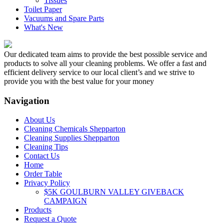
Tissues
Toilet Paper
Vacuums and Spare Parts
What's New
Our dedicated team aims to provide the best possible service and
products to solve all your cleaning problems. We offer a fast and
efficient delivery service to our local client’s and we strive to
provide you with the best value for your money
Navigation
About Us
Cleaning Chemicals Shepparton
Cleaning Supplies Shepparton
Cleaning Tips
Contact Us
Home
Order Table
Privacy Policy
$5K GOULBURN VALLEY GIVEBACK
CAMPAIGN
Products
Request a Quote