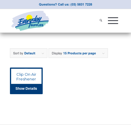
Questions? Call us: (03) 5831 7228
Sort by
Display
Default
15 Products per page
Clip On Air
Freshener
Show Details