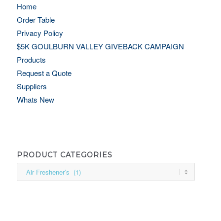
Home
Order Table
Privacy Policy
$5K GOULBURN VALLEY GIVEBACK CAMPAIGN
Products
Request a Quote
Suppliers
Whats New
PRODUCT CATEGORIES