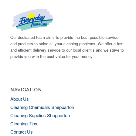
Our dedicated team aims to provide the best possible service
and products to solve all your cleaning problems. We offer a fast
and efficient delivery service to our local client’s and we strive to
provide you with the best value for your money
NAVIGATION
About Us
Cleaning Chemicals Shepparton
Cleaning Supplies Shepparton
Cleaning Tips
Contact Us