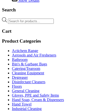
Show Details
Search
Products
search
Cart
Product Categories
Actichem Range
Aerosols and Air Fresheners
Bathroom
Bin's & Garbage Bags
Catering/Tearoom
Cleaning Equipment
Degreaser
Disinfectant Cleaners
Floors
General Cleaning
Gloves, PPE and Safety Items
Hand Soap, Cream & Dispensers
Hand Towel
Industrial Cleaning