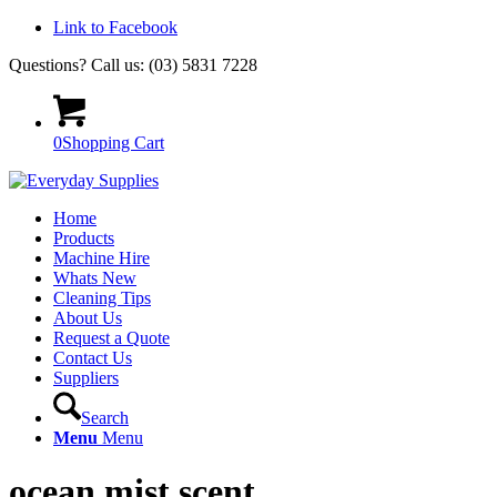
Link to Facebook
Questions? Call us: (03) 5831 7228
0
Shopping Cart
Home
Products
Machine Hire
Whats New
Cleaning Tips
About Us
Request a Quote
Contact Us
Suppliers
Search
Menu
Menu
ocean mist scent