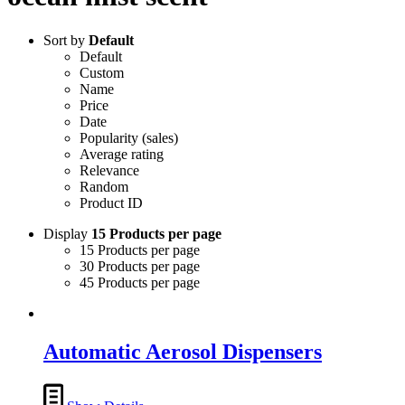
Sort by
Default
Default
Custom
Name
Price
Date
Popularity (sales)
Average rating
Relevance
Random
Product ID
Display
15 Products per page
15 Products per page
30 Products per page
45 Products per page
Automatic Aerosol Dispensers