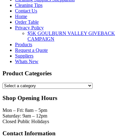
Cleaning Tips
Contact Us
Home
Order Table
Privacy Policy
$5K GOULBURN VALLEY GIVEBACK
CAMPAIGN
Products
Request a Quote
Suppliers
Whats New
Product Categories
Shop Opening Hours
Mon – Fri: 8am – 5pm
Saturday: 9am – 12pm
Closed Public Holidays
Contact Information