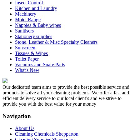
Insect Control
Kitchen and Laundry
Machinery
Motel Range
Nappies & Baby wipes
Sanitisers
Stationery supplies
Stone, Leather & Misc Specialty Cleaners
Sunscreen
Tissues & Wipes
Toilet Paper
Vacuums and Spare Parts
What's New
Our dedicated team aims to provide the best possible service and
products to solve all your cleaning problems. We offer a fast and
efficient delivery service to our local client’s and we strive to
provide you with the best value for your money
Navigation
About Us
Cleaning Chemicals Shepparton
Cleaning Supplies Shepparton