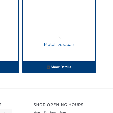
Metal Dustpan
Show Details
S
SHOP OPENING HOURS
Mon – Fri: 8am – 5pm