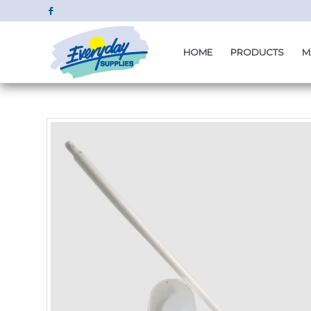
HOME
PRODUCTS
M