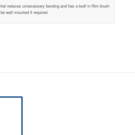
 that reduces unnecessary bending and has a built in Rim brush
 be wall mounted if required.