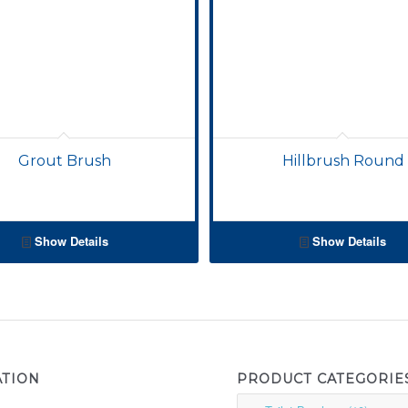
Grout Brush
Hillbrush Round
Show Details
Show Details
ATION
PRODUCT CATEGORIE