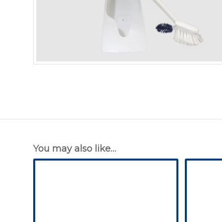
You may also like…