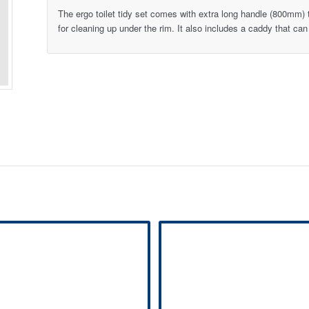
The ergo toilet tidy set comes with extra long handle (800mm)
for cleaning up under the rim. It also includes a caddy that can