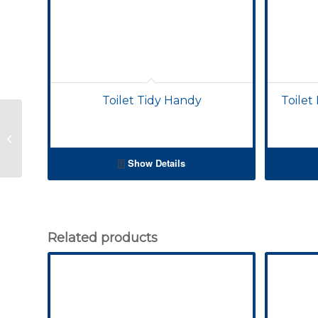
Toilet Tidy Handy
Toilet
Toilet Brushes – Small
Sanitary
Show Details
Related products