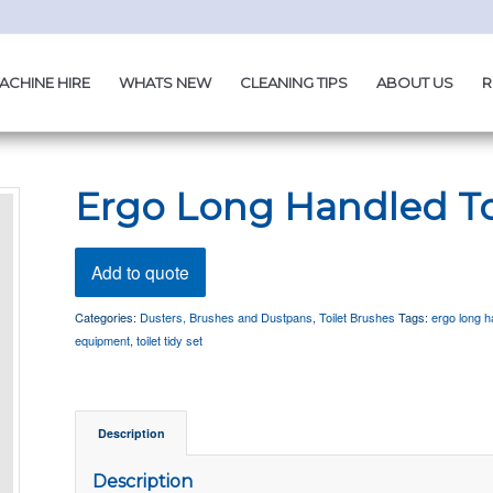
ACHINE HIRE
WHATS NEW
CLEANING TIPS
ABOUT US
R
Ergo Long Handled To
Add to quote
Categories:
Dusters, Brushes and Dustpans
,
Toilet Brushes
Tags:
ergo long ha
equipment
,
toilet tidy set
Description
Description