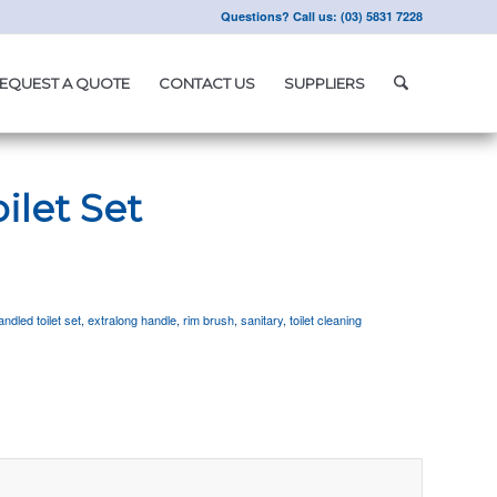
Questions? Call us: (03) 5831 7228
EQUEST A QUOTE
CONTACT US
SUPPLIERS
ilet Set
ndled toilet set
,
extralong handle
,
rim brush
,
sanitary
,
toilet cleaning