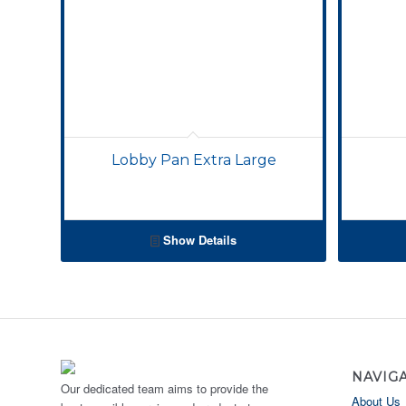
Lobby Pan Extra Large
Show Details
NAVIG
Our dedicated team aims to provide the
About Us