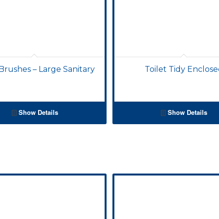
 Brushes – Large Sanitary
Toilet Tidy Enclos
Show Details
Show Details