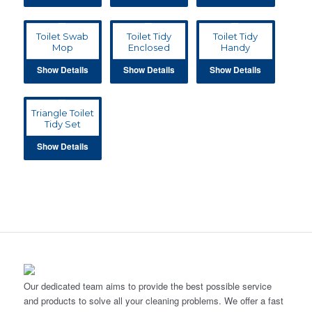
Toilet Swab
Toilet Tidy
Toilet Tidy
Mop
Enclosed
Handy
Show Details
Show Details
Show Details
Triangle Toilet
Tidy Set
Show Details
Our dedicated team aims to provide the best possible service
and products to solve all your cleaning problems. We offer a fast