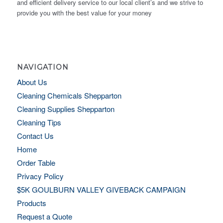
and efficient delivery service to our local client’s and we strive to
provide you with the best value for your money
NAVIGATION
About Us
Cleaning Chemicals Shepparton
Cleaning Supplies Shepparton
Cleaning Tips
Contact Us
Home
Order Table
Privacy Policy
$5K GOULBURN VALLEY GIVEBACK CAMPAIGN
Products
Request a Quote