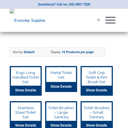
Questions? Call us: (03) 5831 7228
Sort by
Display
Default
15 Products per page
Ergo Long
Metal Toilet
Soft Grip
Handled Toilet
Set
Toilet & Rim
Set
Brush Set
Show Details
Show Details
Show Details
Stainless
Toilet Brushes
Toilet Brushes
Steel Toilet
– Large
– Small
Set
Sanitary
Sanitary
Show Details
Show Details
Show Details