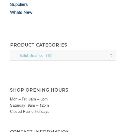
Suppliers
Whats New
PRODUCT CATEGORIES
SHOP OPENING HOURS
Mon – Fri: 8am – 5pm
Saturday: 9am – 12pm
Closed Public Holidays
CONTACT INFORMATION